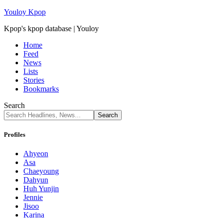
Youloy Kpop
Kpop's kpop database | Youloy
Home
Feed
News
Lists
Stories
Bookmarks
Search
Profiles
Ahyeon
Asa
Chaeyoung
Dahyun
Huh Yunjin
Jennie
Jisoo
Karina