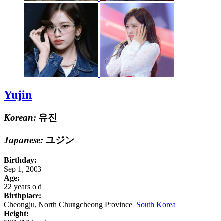
Yujin
Korean:
유진
Japanese:
ユジン
Birthday:
Sep 1, 2003
Age:
22 years old
Birthplace:
Cheongju, North Chungcheong Province
South Korea
Height: