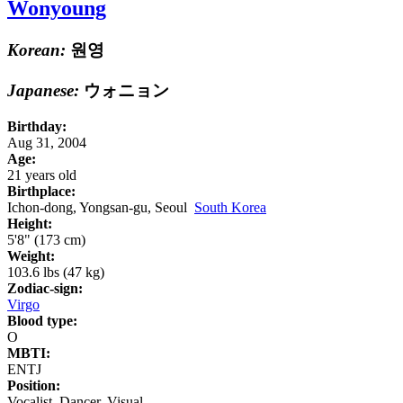
Wonyoung
Korean:
원영
Japanese:
ウォニョン
Birthday:
Aug 31, 2004
Age:
21 years old
Birthplace:
Ichon-dong, Yongsan-gu, Seoul
South Korea
Height:
5'8" (173 cm)
Weight:
103.6 lbs (47 kg)
Zodiac-sign:
Virgo
Blood type:
O
MBTI:
ENTJ
Position:
Vocalist, Dancer, Visual