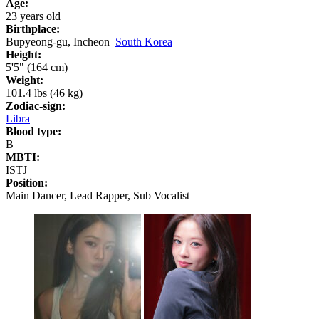
Age:
23 years old
Birthplace:
Bupyeong-gu, Incheon
South Korea
Height:
5'5" (164 cm)
Weight:
101.4 lbs (46 kg)
Zodiac-sign:
Libra
Blood type:
B
MBTI:
ISTJ
Position:
Main Dancer, Lead Rapper, Sub Vocalist