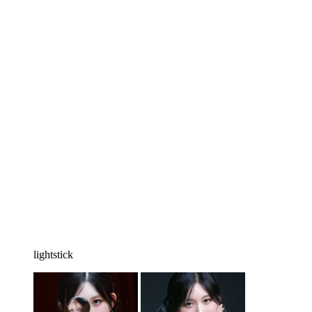
lightstick