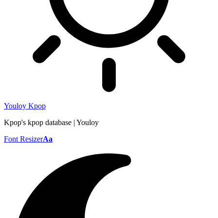
Youloy Kpop
Kpop's kpop database | Youloy
Font Resizer
Aa