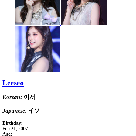
Leeseo
Korean:
이서
Japanese:
イソ
Birthday:
Feb 21, 2007
Age: