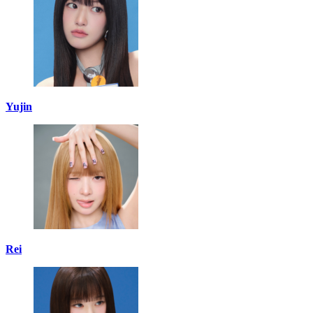
Yujin
Rei