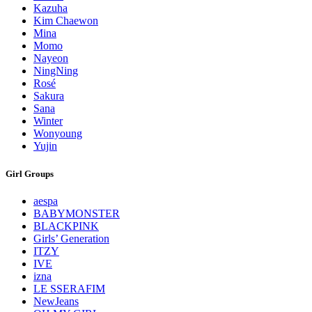
Kazuha
Kim Chaewon
Mina
Momo
Nayeon
NingNing
Rosé
Sakura
Sana
Winter
Wonyoung
Yujin
Girl Groups
aespa
BABYMONSTER
BLACKPINK
Girls’ Generation
ITZY
IVE
izna
LE SSERAFIM
NewJeans