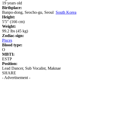
19 years old
Birthplace:
Banpo-dong, Seocho-gu, Seoul
South Korea
Height:
5'5" (166 cm)
Weight:
99.2 lbs (45 kg)
Zodiac-sign:
Pisces
Blood type:
O
MBTI:
ESTP
Position:
Lead Dancer, Sub Vocalist, Maknae
SHARE
- Advertisement -