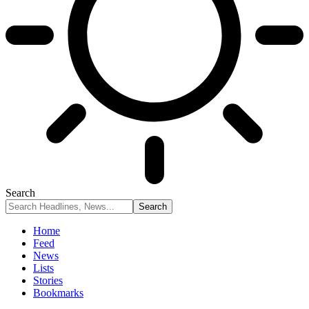
Search
Home
Feed
News
Lists
Stories
Bookmarks