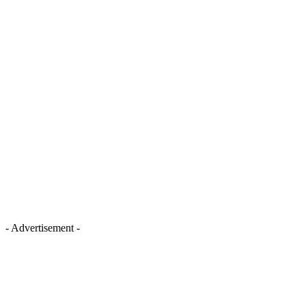
- Advertisement -