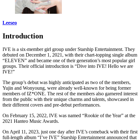
Leeseo
Introduction
IVE is a six-member girl group under Starship Entertainment. They
debuted on December 1, 2021, with their chart-topping single album
“ELEVEN” and became one of their generation’s most popular girl
groups. Their official introduction is “Dive into IVE! Hello we are
IVE!”
The group’s debut was highly anticipated as two of the members,
Yujin and Wonyoung, were already well-known for being former
members of IZ*ONE. The rest of the members also garnered interest
from the public with their unique charms and talents, showcased in
their different covers and pre-debut performances.
On February 15, 2022, IVE was named “Rookie of the Year” at the
2021 Hanteo Music Awards.
On April 11, 2023, just one day after IVE’s comeback with their first
full-length album “I’ve IVE” Starship Entertainment announced that