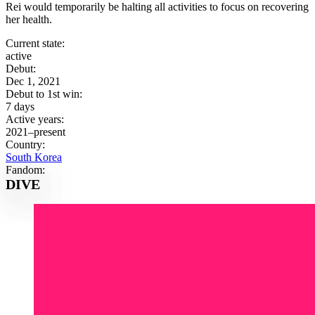
Rei would temporarily be halting all activities to focus on recovering
her health.
Current state:
active
Debut:
Dec 1, 2021
Debut to 1st win:
7 days
Active years:
2021–present
Country:
South Korea
Fandom:
DIVE