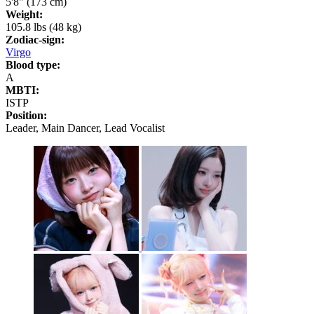
5'8" (173 cm)
Weight:
105.8 lbs (48 kg)
Zodiac-sign:
Virgo
Blood type:
A
MBTI:
ISTP
Position:
Leader, Main Dancer, Lead Vocalist