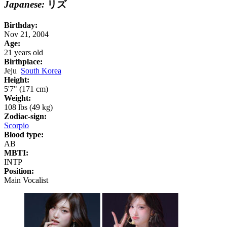
Japanese:
リズ
Birthday:
Nov 21, 2004
Age:
21 years old
Birthplace:
Jeju
South Korea
Height:
5'7" (171 cm)
Weight:
108 lbs (49 kg)
Zodiac-sign:
Scorpio
Blood type:
AB
MBTI:
INTP
Position:
Main Vocalist