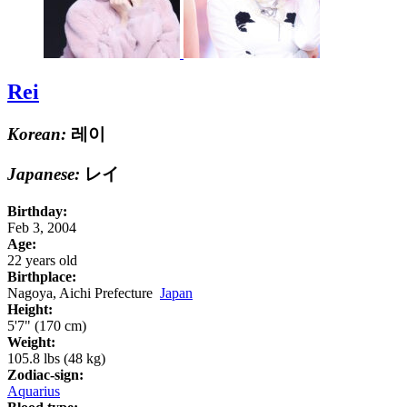
Rei
Korean:
레이
Japanese:
レイ
Birthday:
Feb 3, 2004
Age:
22 years old
Birthplace:
Nagoya, Aichi Prefecture
Japan
Height:
5'7" (170 cm)
Weight:
105.8 lbs (48 kg)
Zodiac-sign:
Aquarius