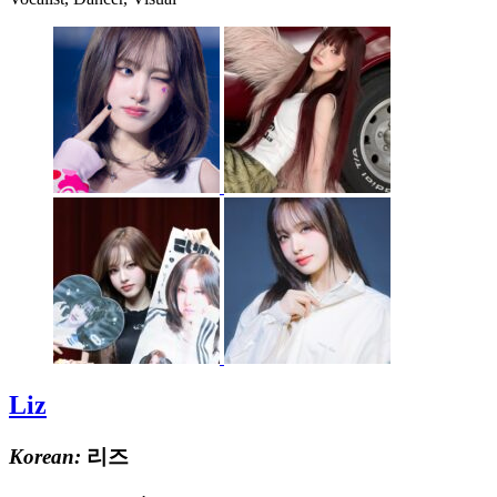
Liz
Korean:
리즈