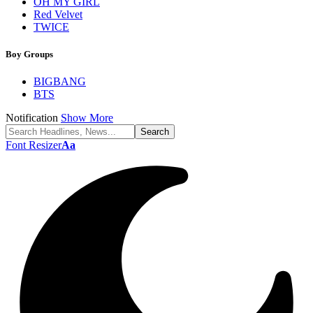
OH MY GIRL
Red Velvet
TWICE
Boy Groups
BIGBANG
BTS
Notification
Show More
Font Resizer
Aa