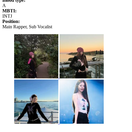
Blood type:
A
MBTI:
INTJ
Position:
Main Rapper, Sub Vocalist