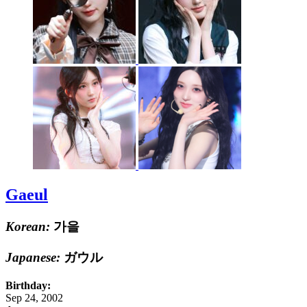
Gaeul
Korean:
가을
Japanese:
ガウル
Birthday:
Sep 24, 2002