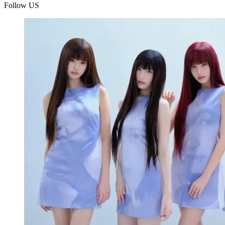
Follow US