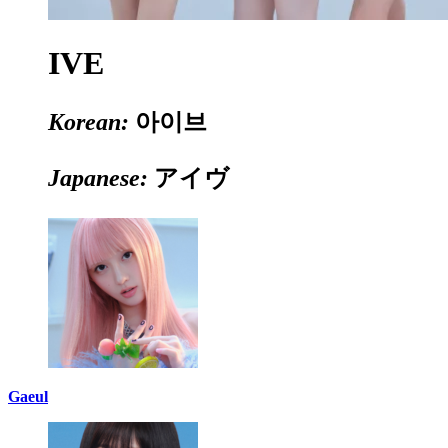
IVE
Korean:
아이브
Japanese:
アイヴ
Gaeul