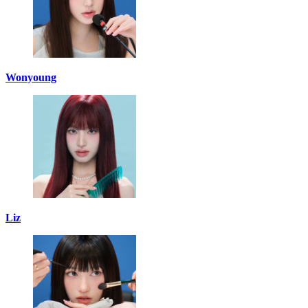
Wonyoung
Liz