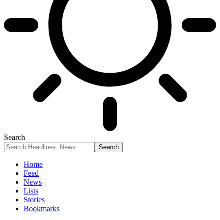
Search
Home
Feed
News
Lists
Stories
Bookmarks