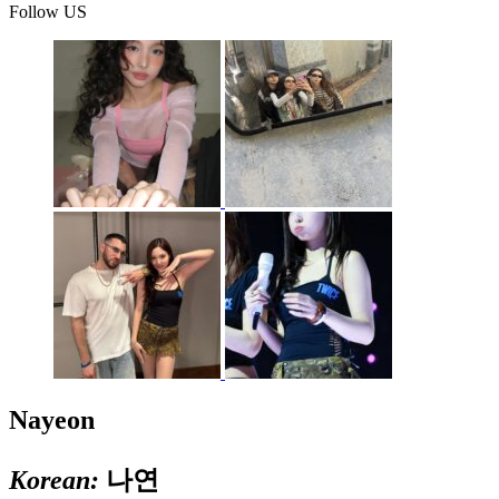
Follow US
Nayeon
Korean:
나연