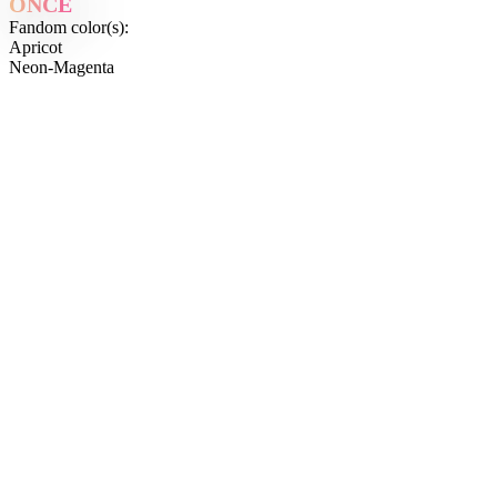
ONCE
Fandom color(s):
Apricot
Neon-Magenta