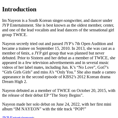
Introduction
Im Nayeon is a South Korean singer-songwriter, and dancer under
JYP Entertainment. She is best known as the oldest member, center,
and one of the lead vocalists and lead dancers of the sensational girl
group TWICE.
Nayeon secretly tried out and passed JYP’s 7th Open Audition and
became a trainee on September 15, 2010. In 2013, she was cast as a
member of 6mix, a JYP girl group that was planned but never
debuted. Prior to Sixteen and her debut as a member of TWICE, she
appeared in a few television advertisements and in several music
videos of her label mates, including Jun. K’s “No Love”, Got7’s
“Girls Girls Girls” and miss A’s “Only You.” She also made a cameo
appearance in the second episode of KBS2’s 2012 Korean drama
Dream High 2.
Nayeon debuted as a member of TWICE on October 20, 2015, with
the release of their debut EP “The Story Begins”.
Nayeon made her solo debut on June 24, 2022, with her first mini
album “IM NAYEON” with the title track “POP!”
JYP Entertainment
: