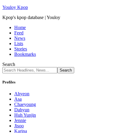
Youloy Kpop
Kpop's kpop database | Youloy
Home
Feed
News
Lists
Stories
Bookmarks
Search
Profiles
Ahyeon
Asa
Chaeyoung
Dahyun
Huh Yunjin
Jennie
Jisoo
Karina