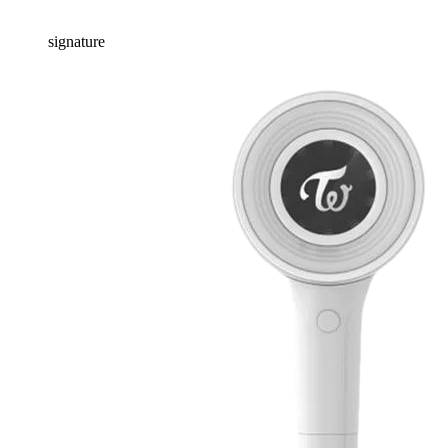
signature