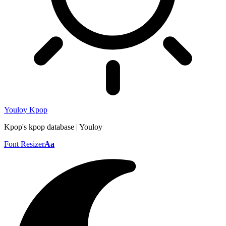
Youloy Kpop
Kpop's kpop database | Youloy
Font Resizer
Aa