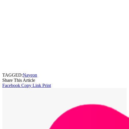
TAGGED:
Nayeon
Share This Article
Facebook
Copy Link
Print