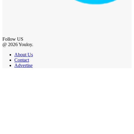
Follow US
@ 2026 Youloy.
About Us
Contact
Advertise