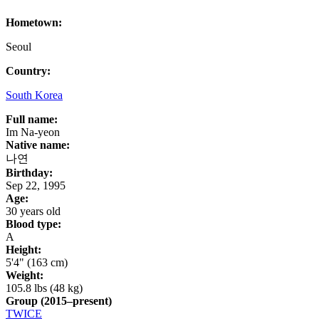
Hometown:
Seoul
Country:
South Korea
Full name:
Im Na-yeon
Native name:
나연
Birthday:
Sep 22, 1995
Age:
30 years old
Blood type:
A
Height:
5'4" (163 cm)
Weight:
105.8 lbs (48 kg)
Group
(2015–present)
TWICE