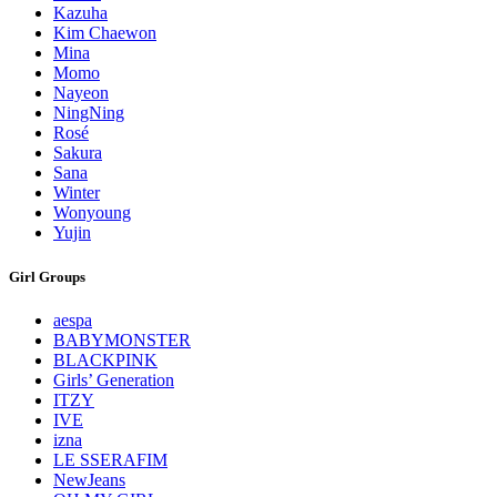
Kazuha
Kim Chaewon
Mina
Momo
Nayeon
NingNing
Rosé
Sakura
Sana
Winter
Wonyoung
Yujin
Girl Groups
aespa
BABYMONSTER
BLACKPINK
Girls’ Generation
ITZY
IVE
izna
LE SSERAFIM
NewJeans