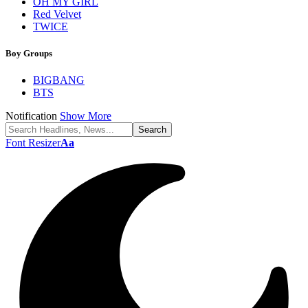
OH MY GIRL
Red Velvet
TWICE
Boy Groups
BIGBANG
BTS
Notification
Show More
Font Resizer
Aa