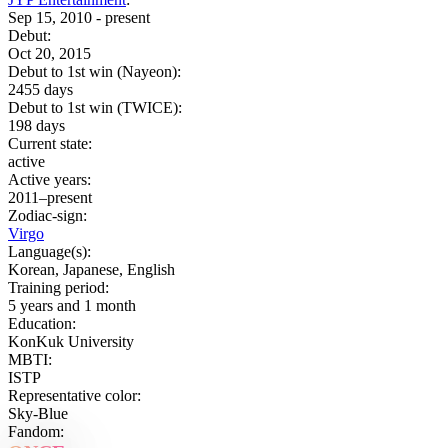
Sep 15, 2010 - present
Debut:
Oct 20, 2015
Debut to 1st win (Nayeon):
2455 days
Debut to 1st win (TWICE):
198 days
Current state:
active
Active years:
2011–present
Zodiac-sign:
Virgo
Language(s):
Korean, Japanese, English
Training period:
5 years and 1 month
Education:
KonKuk University
MBTI:
ISTP
Representative color:
Sky-Blue
Fandom: