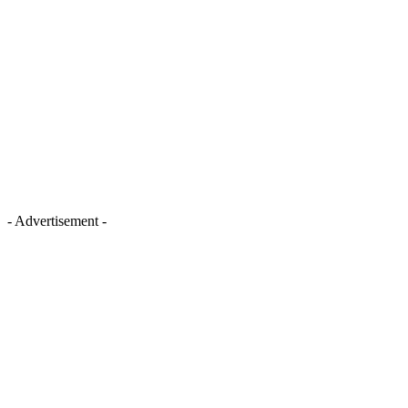
- Advertisement -