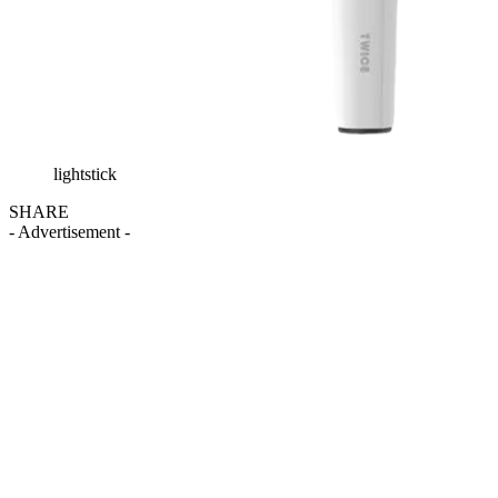
lightstick
SHARE
- Advertisement -