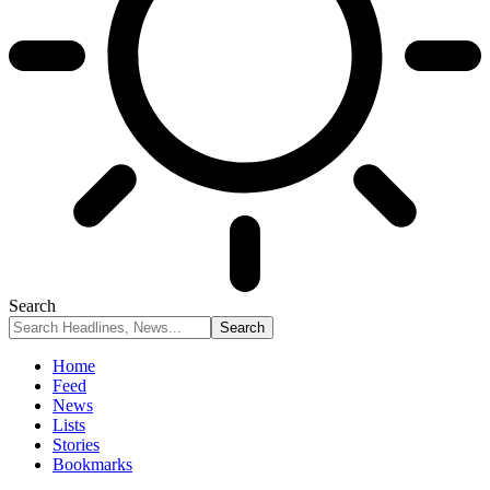
Search
Home
Feed
News
Lists
Stories
Bookmarks