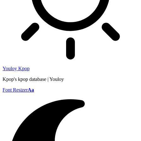
Youloy Kpop
Kpop's kpop database | Youloy
Font Resizer
Aa