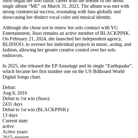
Jisoo began her solo music career with the release of her debut
single album “ME” on March 31, 2023. The album was met with
strong commercial success, resonating with fans globally and
showcasing her distinct vocal color and musical identity.
Although she chose not to renew her solo contract with YG
Entertainment, Jisoo remains an active member of BLACKPINK.
On February 21, 2024, she launched her independent agency,
BLISSOO, to oversee her individual projects in music, acting, and
fashion, allowing her greater creative control over her solo
endeavors.
In 2025, she released the EP Amortage and its single “Earthquake”,
which became her first number one on the US Billboard World
Digital Songs chart.
Debut:
Aug 8, 2016
Debut to 1st win (Jisoo):
2431 days
Debut to 1st win (BLACKPINK):
13 days
Current state:
active
Active years:
2015–present