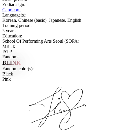
Zodiac-sign:
Capricorn
Language(s):
Korean, Chinese (basic), Japanese, English
Training period:
5 years
Education:
School Of Performing Arts Seoul (SOPA)
MBTI:
ISTP
Fandom:
BLINK
Fandom color(s):
Black
Pink