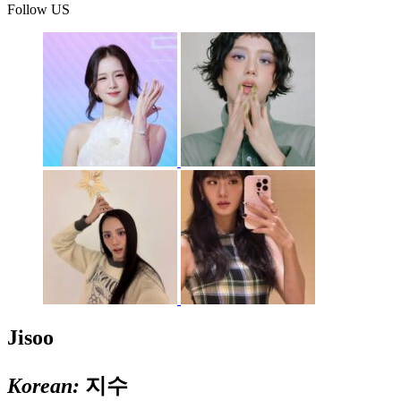
Follow US
Jisoo
Korean:
지수