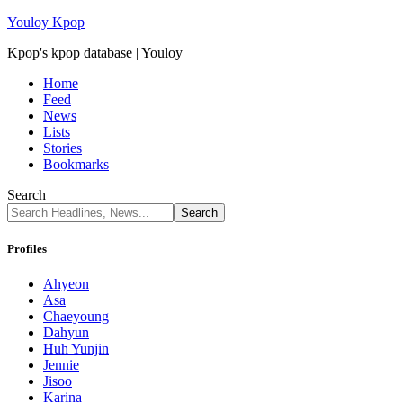
Youloy Kpop
Kpop's kpop database | Youloy
Home
Feed
News
Lists
Stories
Bookmarks
Search
Profiles
Ahyeon
Asa
Chaeyoung
Dahyun
Huh Yunjin
Jennie
Jisoo
Karina