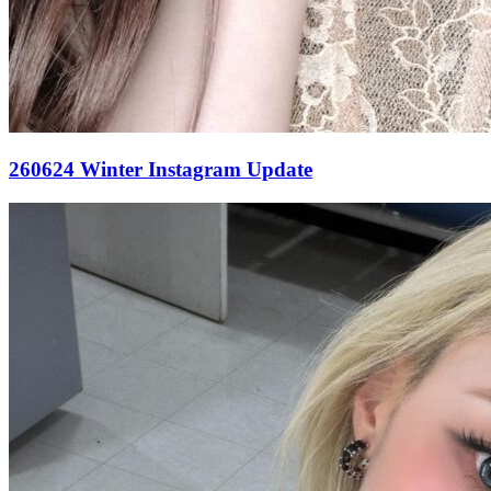
260624 Winter Instagram Update