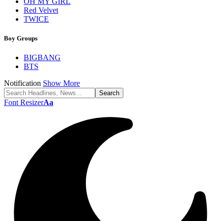
OH MY GIRL
Red Velvet
TWICE
Boy Groups
BIGBANG
BTS
Notification
Show More
Font Resizer
Aa