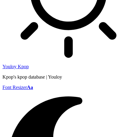
Youloy Kpop
Kpop's kpop database | Youloy
Font Resizer
Aa