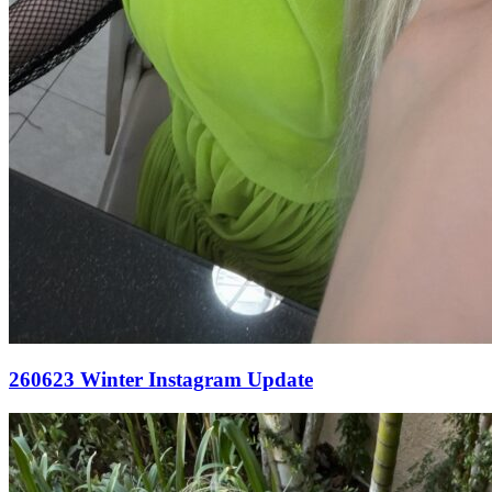
260623 Winter Instagram Update