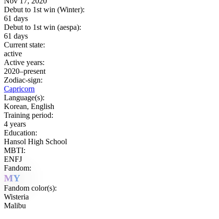
Nov 17, 2020
Debut to 1st win (Winter):
61 days
Debut to 1st win (aespa):
61 days
Current state:
active
Active years:
2020–present
Zodiac-sign:
Capricorn
Language(s):
Korean, English
Training period:
4 years
Education:
Hansol High School
MBTI:
ENFJ
Fandom:
MY
Fandom color(s):
Wisteria
Malibu