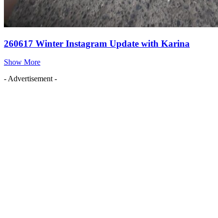
260617 Winter Instagram Update with Karina
Show More
- Advertisement -