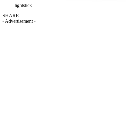
lightstick
SHARE
- Advertisement -