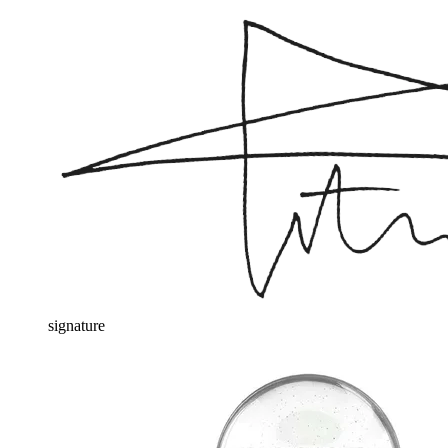
signature