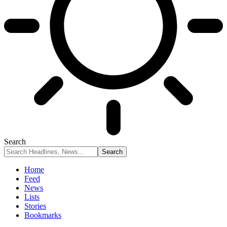
Search
Home
Feed
News
Lists
Stories
Bookmarks