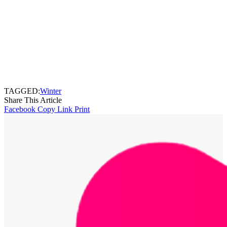
TAGGED:
Winter
Share This Article
Facebook
Copy Link
Print