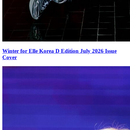
Winter for Elle Korea D Edition July 2026 Issue
Cover