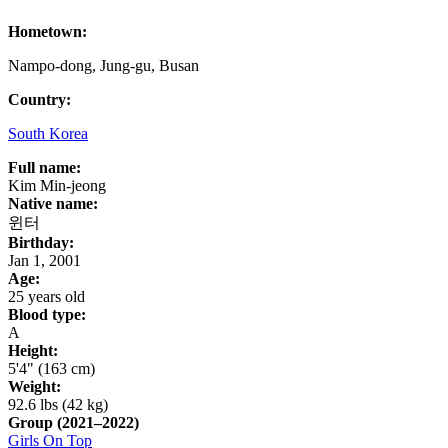
Hometown:
Nampo-dong, Jung-gu, Busan
Country:
South Korea
Full name:
Kim Min-jeong
Native name:
윈터
Birthday:
Jan 1, 2001
Age:
25 years old
Blood type:
A
Height:
5'4" (163 cm)
Weight:
92.6 lbs (42 kg)
Group
(2021–2022)
Girls On Top