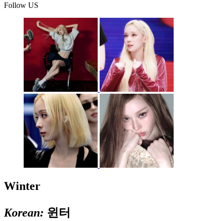
Follow US
Winter
Korean:
윈터