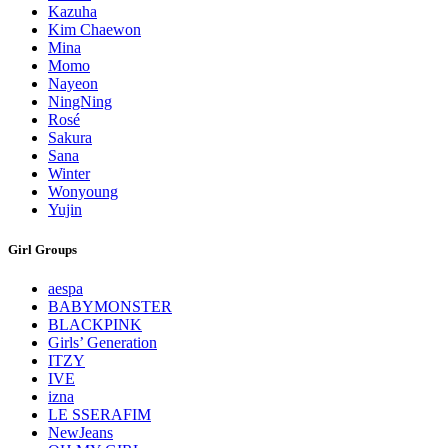
Kazuha
Kim Chaewon
Mina
Momo
Nayeon
NingNing
Rosé
Sakura
Sana
Winter
Wonyoung
Yujin
Girl Groups
aespa
BABYMONSTER
BLACKPINK
Girls’ Generation
ITZY
IVE
izna
LE SSERAFIM
NewJeans