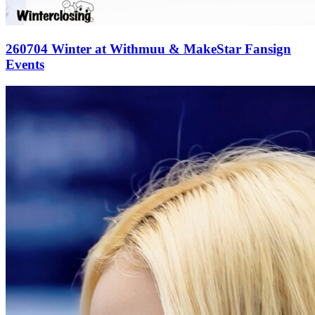
260704 Winter at Withmuu & MakeStar Fansign
Events