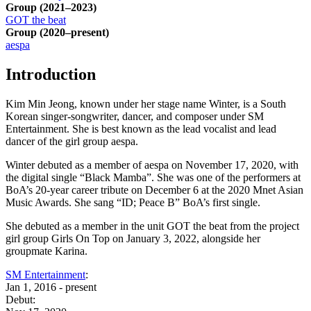
Group
(2021–2023)
GOT the beat
Group
(2020–present)
aespa
Introduction
Kim Min Jeong, known under her stage name Winter, is a South
Korean singer-songwriter, dancer, and composer under SM
Entertainment. She is best known as the lead vocalist and lead
dancer of the girl group aespa.
Winter debuted as a member of aespa on November 17, 2020, with
the digital single “Black Mamba”. She was one of the performers at
BoA’s 20-year career tribute on December 6 at the 2020 Mnet Asian
Music Awards. She sang “ID; Peace B” BoA’s first single.
She debuted as a member in the unit GOT the beat from the project
girl group Girls On Top on January 3, 2022, alongside her
groupmate Karina.
SM Entertainment
:
Jan 1, 2016 - present
Debut: