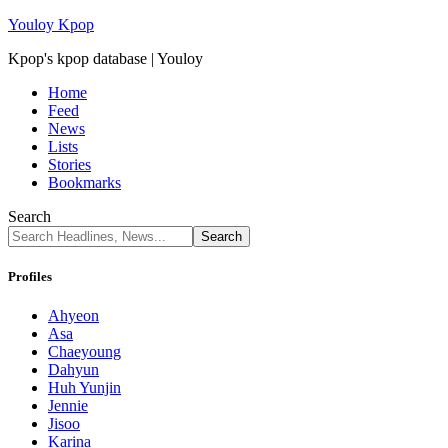
Youloy Kpop
Kpop's kpop database | Youloy
Home
Feed
News
Lists
Stories
Bookmarks
Search
Profiles
Ahyeon
Asa
Chaeyoung
Dahyun
Huh Yunjin
Jennie
Jisoo
Karina