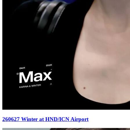
260627 Winter at HND/ICN Airport