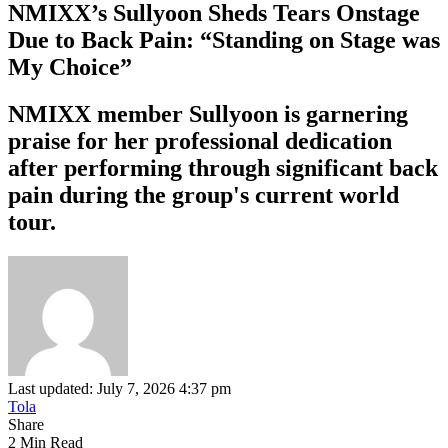
NMIXX’s Sullyoon Sheds Tears Onstage
Due to Back Pain: “Standing on Stage was
My Choice”
NMIXX member Sullyoon is garnering
praise for her professional dedication
after performing through significant back
pain during the group's current world
tour.
Last updated: July 7, 2026 4:37 pm
Tola
Share
2 Min Read