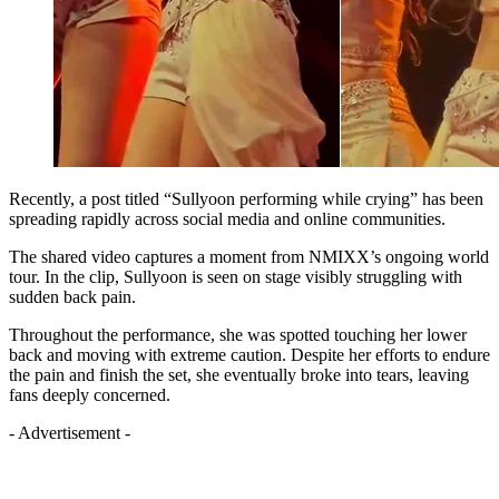
Recently, a post titled “Sullyoon performing while crying” has been
spreading rapidly across social media and online communities.
The shared video captures a moment from NMIXX’s ongoing world
tour. In the clip, Sullyoon is seen on stage visibly struggling with
sudden back pain.
Throughout the performance, she was spotted touching her lower
back and moving with extreme caution. Despite her efforts to endure
the pain and finish the set, she eventually broke into tears, leaving
fans deeply concerned.
- Advertisement -