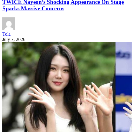
TWICE Nayeon’s Shocking Appearance On Stage
Sparks Massive Concerns
Tola
July 7, 2026