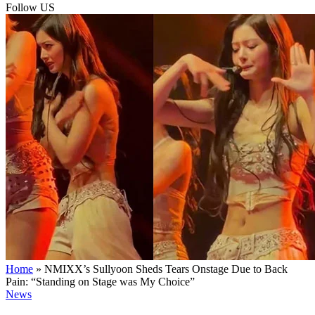
Follow US
Home
»
NMIXX’s Sullyoon Sheds Tears Onstage Due to Back
Pain: “Standing on Stage was My Choice”
News