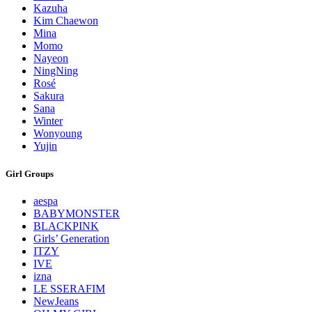
Kazuha
Kim Chaewon
Mina
Momo
Nayeon
NingNing
Rosé
Sakura
Sana
Winter
Wonyoung
Yujin
Girl Groups
aespa
BABYMONSTER
BLACKPINK
Girls’ Generation
ITZY
IVE
izna
LE SSERAFIM
NewJeans