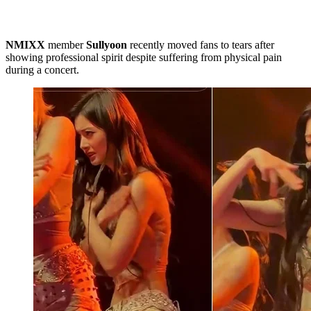
NMIXX
member
Sullyoon
recently moved fans to tears after
showing professional spirit despite suffering from physical pain
during a concert.