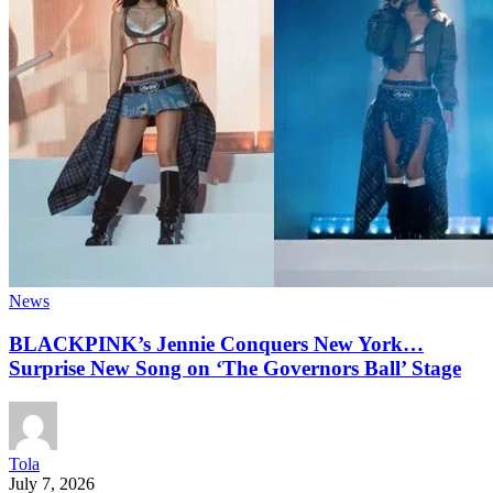
News
BLACKPINK’s Jennie Conquers New York…
Surprise New Song on ‘The Governors Ball’ Stage
Tola
July 7, 2026