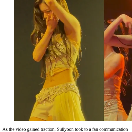
As the video gained traction, Sullyoon took to a fan communication