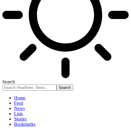
Search
Home
Feed
News
Lists
Stories
Bookmarks