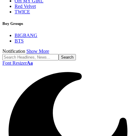
OH MY GIRL
Red Velvet
TWICE
Boy Groups
BIGBANG
BTS
Notification
Show More
Font Resizer
Aa