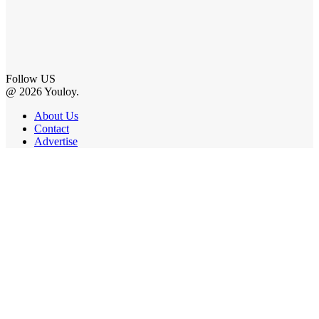
Follow US
@ 2026 Youloy.
About Us
Contact
Advertise