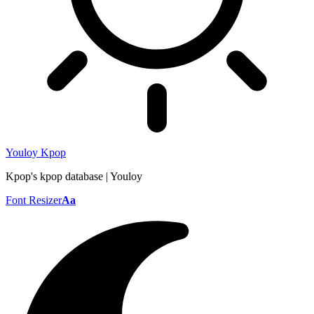
Youloy Kpop
Kpop's kpop database | Youloy
Font Resizer
Aa