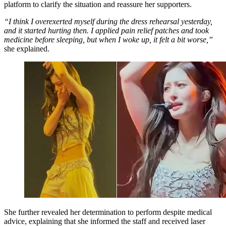
platform to clarify the situation and reassure her supporters.
“I think I overexerted myself during the dress rehearsal yesterday,
and it started hurting then. I applied pain relief patches and took
medicine before sleeping, but when I woke up, it felt a bit worse,”
she explained.
She further revealed her determination to perform despite medical
advice, explaining that she informed the staff and received laser