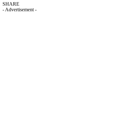
SHARE
- Advertisement -