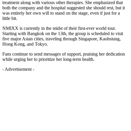
treatment along with various other therapies. She emphasized that
both the company and the hospital suggested she should rest, but it
was entirely her own will to stand on the stage, even if just for a
little bit.
NMIXX is currently in the midst of their first-ever world tour.
Starting with Bangkok on the 13th, the group is scheduled to visit
five major Asian cities, traveling through Singapore, Kaohsiung,
Hong Kong, and Tokyo.
Fans continue to send messages of support, praising her dedication
while urging her to prioritize her long-term health.
- Advertisement -