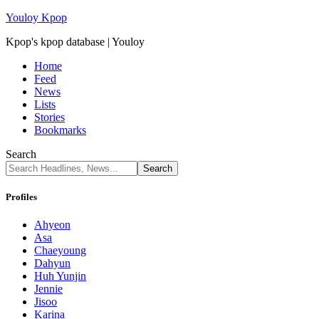
Youloy Kpop
Kpop's kpop database | Youloy
Home
Feed
News
Lists
Stories
Bookmarks
Search
Profiles
Ahyeon
Asa
Chaeyoung
Dahyun
Huh Yunjin
Jennie
Jisoo
Karina