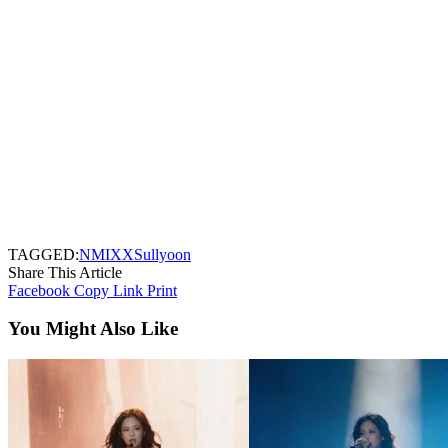
TAGGED:
NMIXX
Sullyoon
Share This Article
Facebook
Copy Link
Print
You Might Also Like