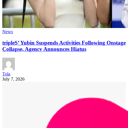
News
tripleS’ Yubin Suspends Activities Following Onstage
Collapse, Agency Announces Hiatus
Tola
July 7, 2026