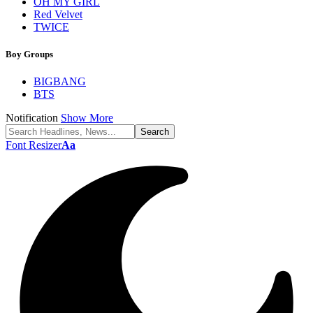
OH MY GIRL
Red Velvet
TWICE
Boy Groups
BIGBANG
BTS
Notification
Show More
Font Resizer
Aa