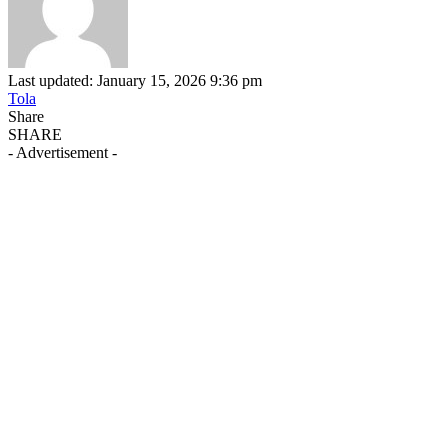
Last updated: January 15, 2026 9:36 pm
Tola
Share
SHARE
- Advertisement -