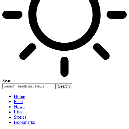
Search
Home
Feed
News
Lists
Stories
Bookmarks