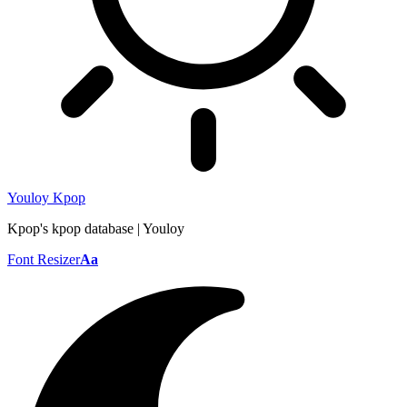
Youloy Kpop
Kpop's kpop database | Youloy
Font Resizer
Aa