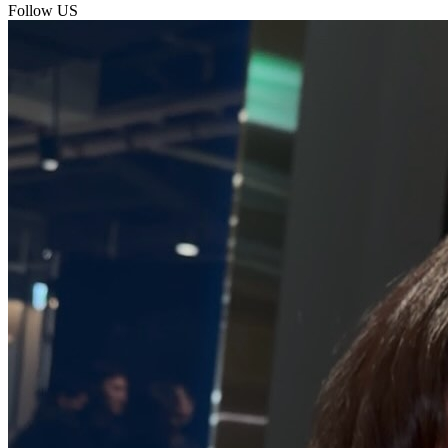
Follow US