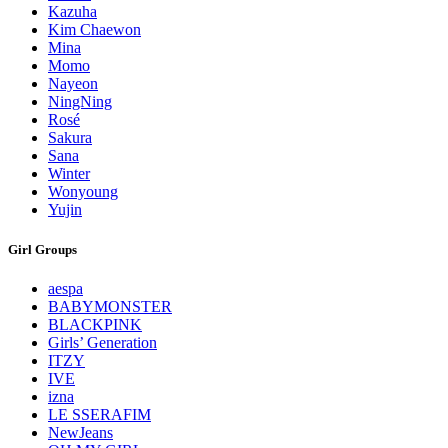
Kazuha
Kim Chaewon
Mina
Momo
Nayeon
NingNing
Rosé
Sakura
Sana
Winter
Wonyoung
Yujin
Girl Groups
aespa
BABYMONSTER
BLACKPINK
Girls’ Generation
ITZY
IVE
izna
LE SSERAFIM
NewJeans