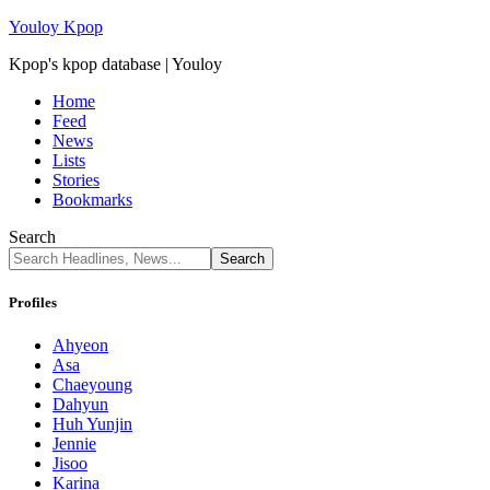
Youloy Kpop
Kpop's kpop database | Youloy
Home
Feed
News
Lists
Stories
Bookmarks
Search
Profiles
Ahyeon
Asa
Chaeyoung
Dahyun
Huh Yunjin
Jennie
Jisoo
Karina