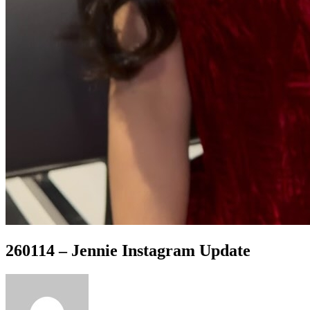
260114 – Jennie Instagram Update