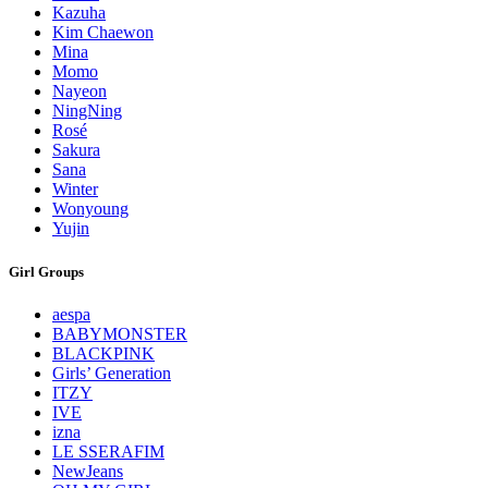
Kazuha
Kim Chaewon
Mina
Momo
Nayeon
NingNing
Rosé
Sakura
Sana
Winter
Wonyoung
Yujin
Girl Groups
aespa
BABYMONSTER
BLACKPINK
Girls’ Generation
ITZY
IVE
izna
LE SSERAFIM
NewJeans