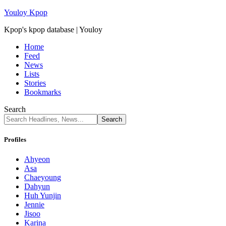
Youloy Kpop
Kpop's kpop database | Youloy
Home
Feed
News
Lists
Stories
Bookmarks
Search
Profiles
Ahyeon
Asa
Chaeyoung
Dahyun
Huh Yunjin
Jennie
Jisoo
Karina