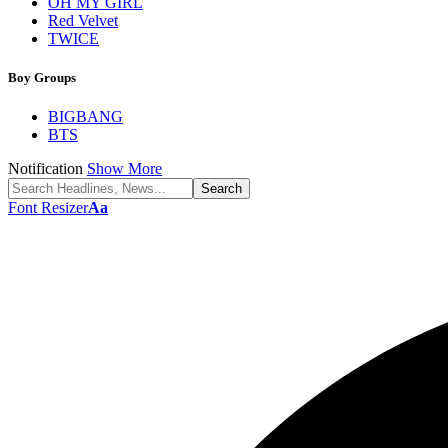
OH MY GIRL
Red Velvet
TWICE
Boy Groups
BIGBANG
BTS
Notification
Show More
Font Resizer
Aa