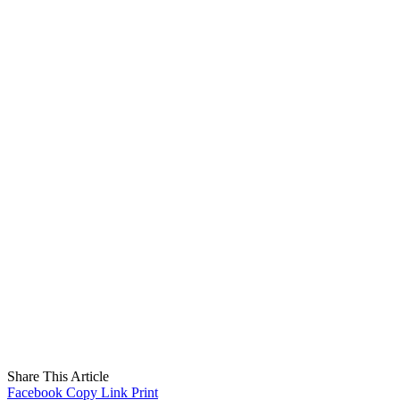
Share This Article
Facebook
Copy Link
Print