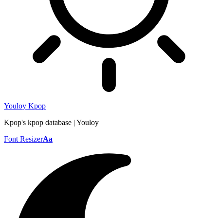
Youloy Kpop
Kpop's kpop database | Youloy
Font Resizer
Aa