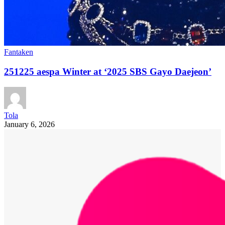
Fantaken
251225 aespa Winter at ‘2025 SBS Gayo Daejeon’
Tola
January 6, 2026