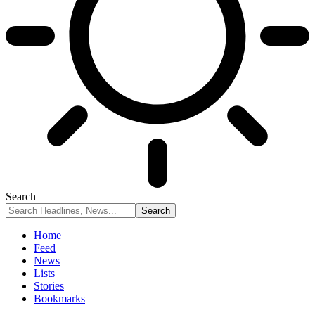
Search
Home
Feed
News
Lists
Stories
Bookmarks