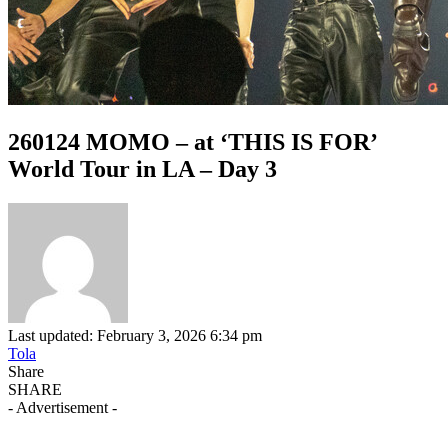
260124 MOMO – at ‘THIS IS FOR’
World Tour in LA – Day 3
Last updated: February 3, 2026 6:34 pm
Tola
Share
SHARE
- Advertisement -