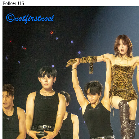
Follow US