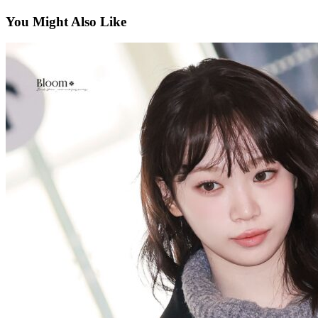
You Might Also Like