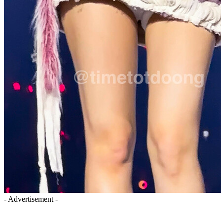
- Advertisement -