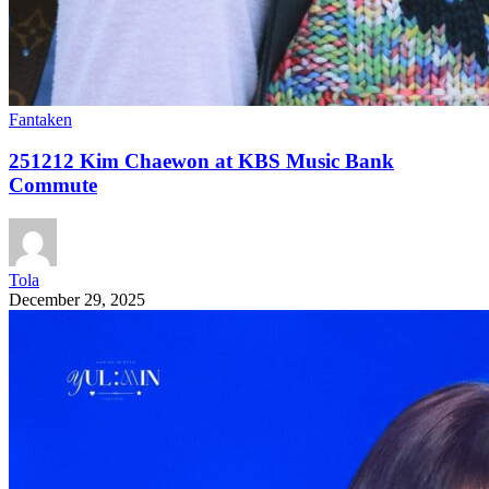
Fantaken
251212 Kim Chaewon at KBS Music Bank
Commute
Tola
December 29, 2025