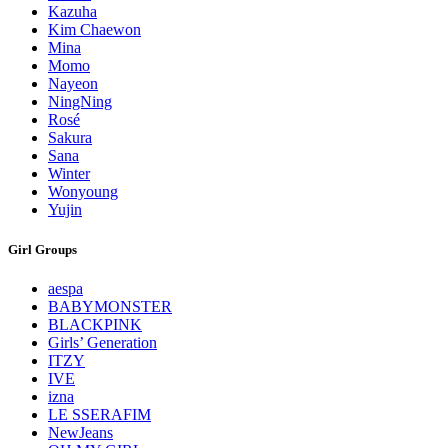
Kazuha
Kim Chaewon
Mina
Momo
Nayeon
NingNing
Rosé
Sakura
Sana
Winter
Wonyoung
Yujin
Girl Groups
aespa
BABYMONSTER
BLACKPINK
Girls’ Generation
ITZY
IVE
izna
LE SSERAFIM
NewJeans