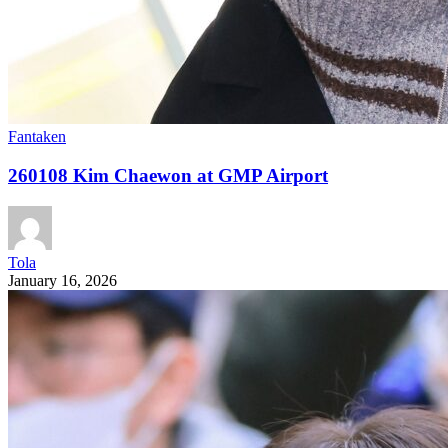
Fantaken
260108 Kim Chaewon at GMP Airport
Tola
January 16, 2026