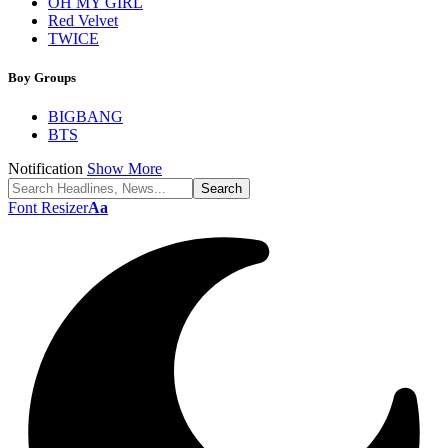
OH MY GIRL
Red Velvet
TWICE
Boy Groups
BIGBANG
BTS
Notification
Show More
Font Resizer
Aa