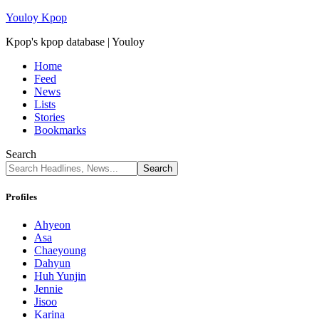
Youloy Kpop
Kpop's kpop database | Youloy
Home
Feed
News
Lists
Stories
Bookmarks
Search
Profiles
Ahyeon
Asa
Chaeyoung
Dahyun
Huh Yunjin
Jennie
Jisoo
Karina