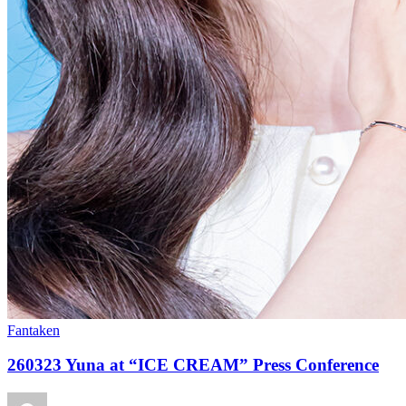
Fantaken
260323 Yuna at “ICE CREAM” Press Conference