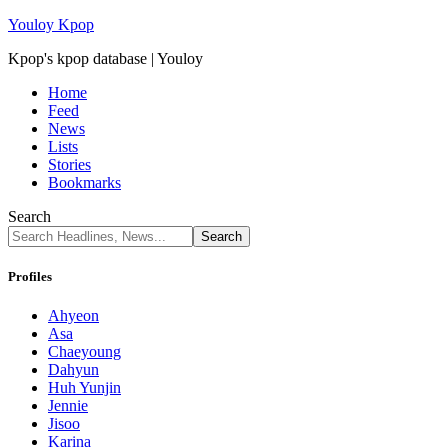
Youloy Kpop
Kpop's kpop database | Youloy
Home
Feed
News
Lists
Stories
Bookmarks
Search
Profiles
Ahyeon
Asa
Chaeyoung
Dahyun
Huh Yunjin
Jennie
Jisoo
Karina