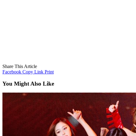
Share This Article
Facebook
Copy Link
Print
You Might Also Like