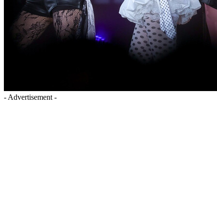
- Advertisement -