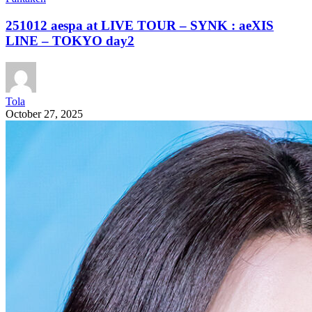
251012 aespa at LIVE TOUR – SYNK : aeXIS
LINE – TOKYO day2
Tola
October 27, 2025