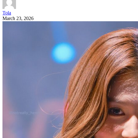
Tola
March 23, 2026