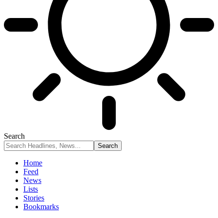
Search
Home
Feed
News
Lists
Stories
Bookmarks