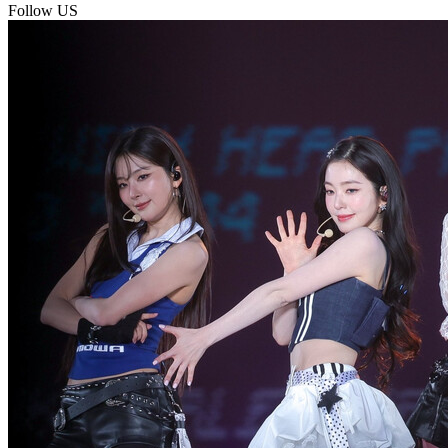
Follow US