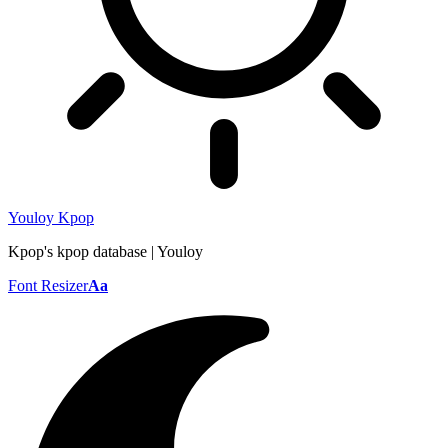
Youloy Kpop
Kpop's kpop database | Youloy
Font Resizer
Aa