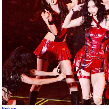
Fantaken