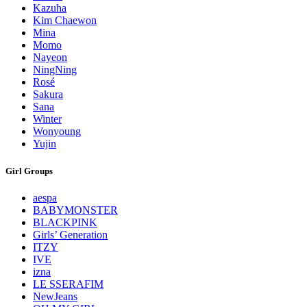
Kazuha
Kim Chaewon
Mina
Momo
Nayeon
NingNing
Rosé
Sakura
Sana
Winter
Wonyoung
Yujin
Girl Groups
aespa
BABYMONSTER
BLACKPINK
Girls’ Generation
ITZY
IVE
izna
LE SSERAFIM
NewJeans