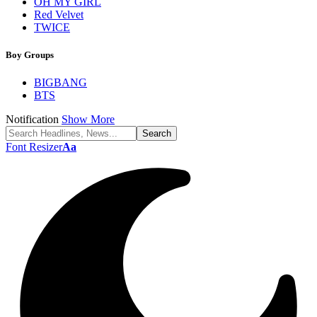
OH MY GIRL
Red Velvet
TWICE
Boy Groups
BIGBANG
BTS
Notification
Show More
Font Resizer
Aa