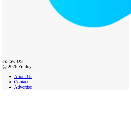
Follow US
@ 2026 Youloy.
About Us
Contact
Advertise