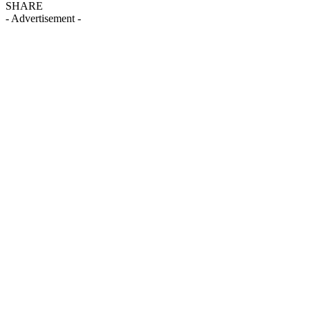
SHARE
- Advertisement -