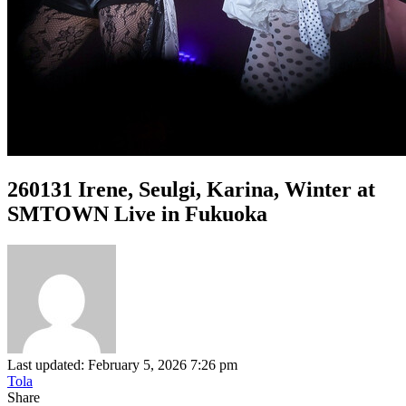
260131 Irene, Seulgi, Karina, Winter at
SMTOWN Live in Fukuoka
Last updated: February 5, 2026 7:26 pm
Tola
Share