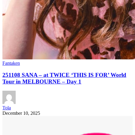
Fantaken
251108 SANA – at TWICE ‘THIS IS FOR’ World
Tour in MELBOURNE – Day 1
Tola
December 10, 2025