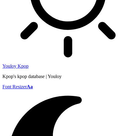
Youloy Kpop
Kpop's kpop database | Youloy
Font Resizer
Aa