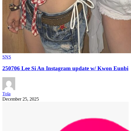
SNS
250706 Lee Si An Instagram update w/ Kwon Eunbi
Tola
December 25, 2025