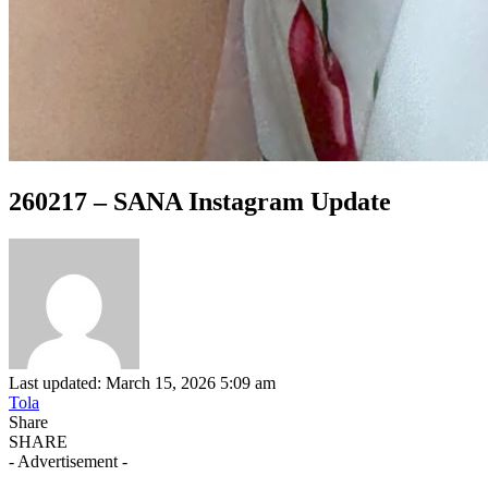
260217 – SANA Instagram Update
Last updated: March 15, 2026 5:09 am
Tola
Share
SHARE
- Advertisement -