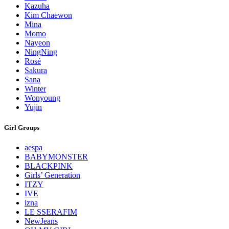
Kazuha
Kim Chaewon
Mina
Momo
Nayeon
NingNing
Rosé
Sakura
Sana
Winter
Wonyoung
Yujin
Girl Groups
aespa
BABYMONSTER
BLACKPINK
Girls’ Generation
ITZY
IVE
izna
LE SSERAFIM
NewJeans