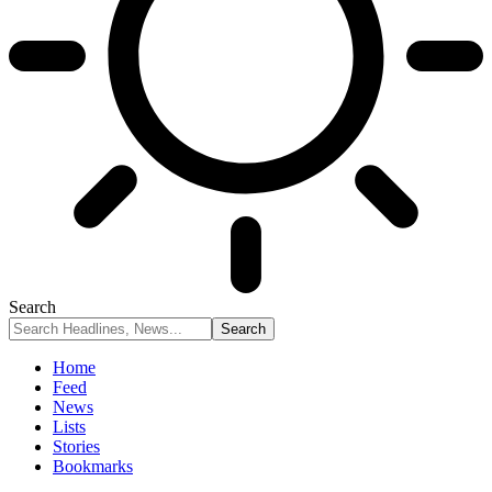
Search
Home
Feed
News
Lists
Stories
Bookmarks