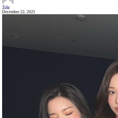
Tola
December 22, 2025