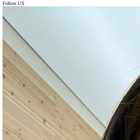
Follow US