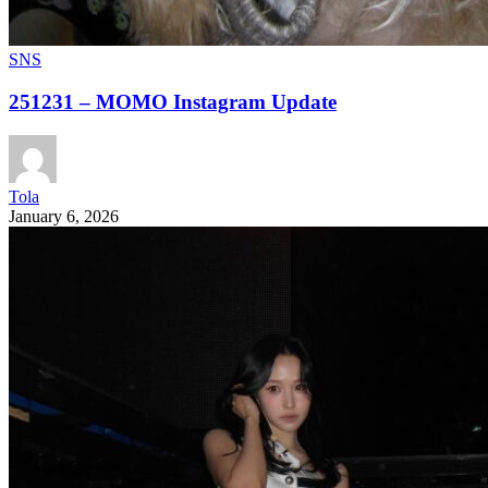
SNS
251231 – MOMO Instagram Update
Tola
January 6, 2026