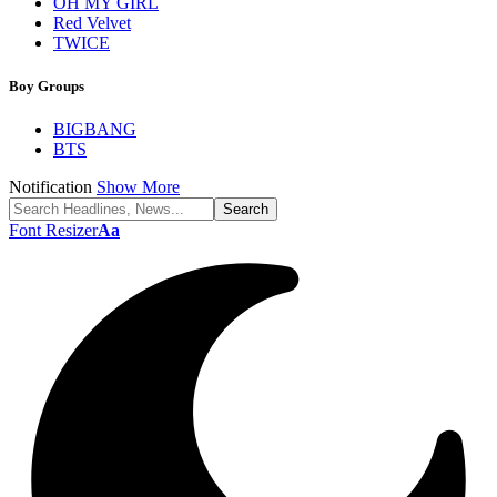
OH MY GIRL
Red Velvet
TWICE
Boy Groups
BIGBANG
BTS
Notification
Show More
Font Resizer
Aa