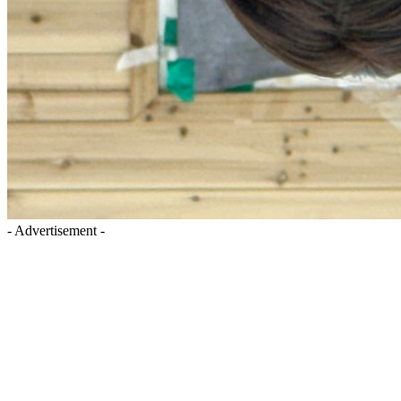
- Advertisement -