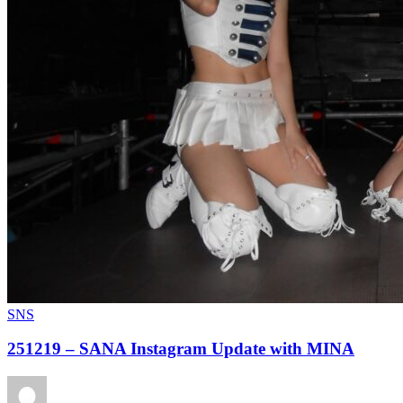
SNS
251219 – SANA Instagram Update with MINA