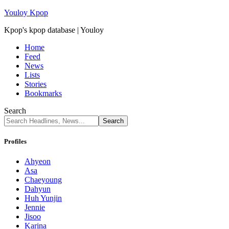
Youloy Kpop
Kpop's kpop database | Youloy
Home
Feed
News
Lists
Stories
Bookmarks
Search
Profiles
Ahyeon
Asa
Chaeyoung
Dahyun
Huh Yunjin
Jennie
Jisoo
Karina