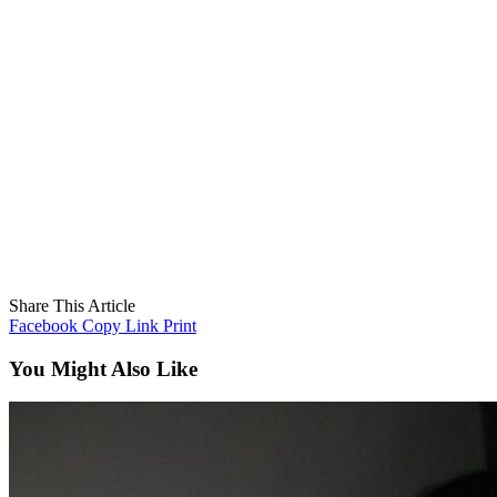
Share This Article
Facebook
Copy Link
Print
You Might Also Like