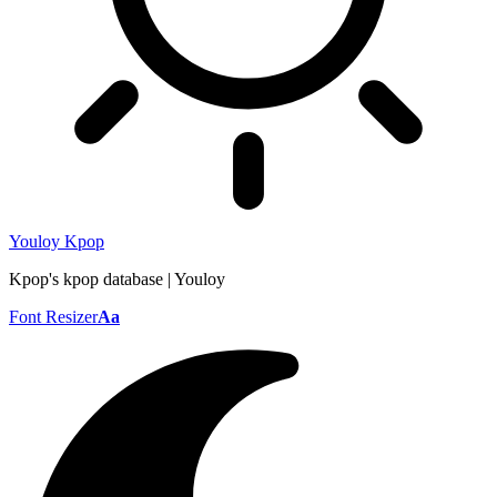
Youloy Kpop
Kpop's kpop database | Youloy
Font Resizer
Aa