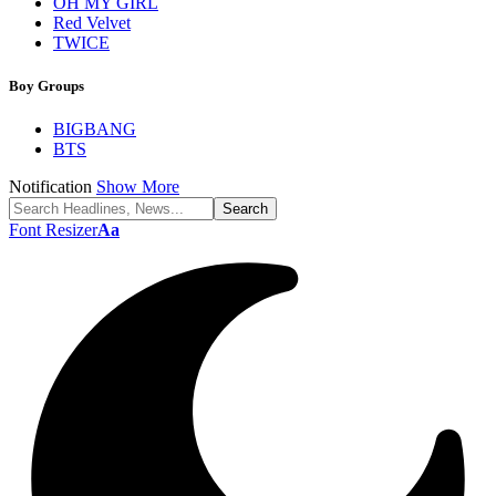
OH MY GIRL
Red Velvet
TWICE
Boy Groups
BIGBANG
BTS
Notification
Show More
Font Resizer
Aa