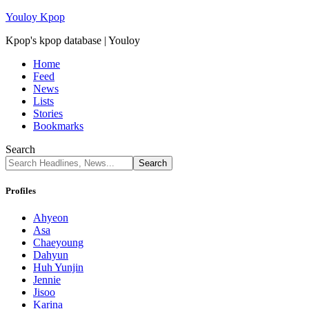
Youloy Kpop
Kpop's kpop database | Youloy
Home
Feed
News
Lists
Stories
Bookmarks
Search
Profiles
Ahyeon
Asa
Chaeyoung
Dahyun
Huh Yunjin
Jennie
Jisoo
Karina