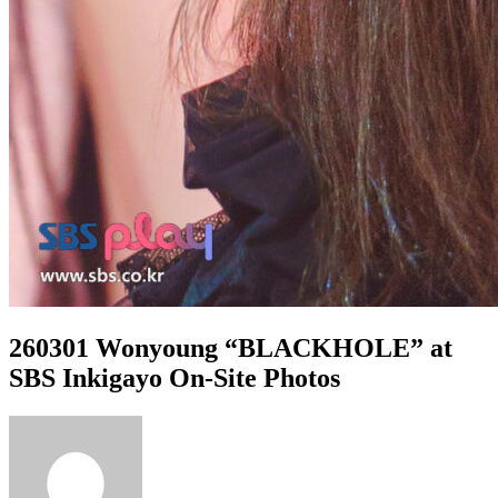
260301 Wonyoung “BLACKHOLE” at
SBS Inkigayo On-Site Photos