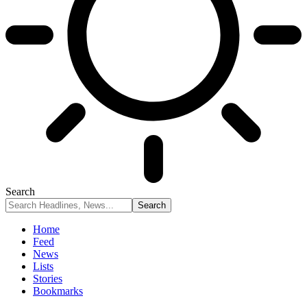
Search
Home
Feed
News
Lists
Stories
Bookmarks