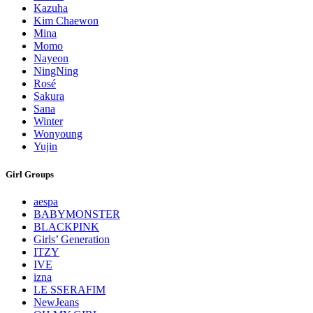
Kazuha
Kim Chaewon
Mina
Momo
Nayeon
NingNing
Rosé
Sakura
Sana
Winter
Wonyoung
Yujin
Girl Groups
aespa
BABYMONSTER
BLACKPINK
Girls’ Generation
ITZY
IVE
izna
LE SSERAFIM
NewJeans