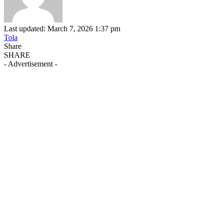
Last updated: March 7, 2026 1:37 pm
Tola
Share
SHARE
- Advertisement -