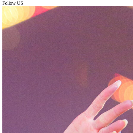
Follow US