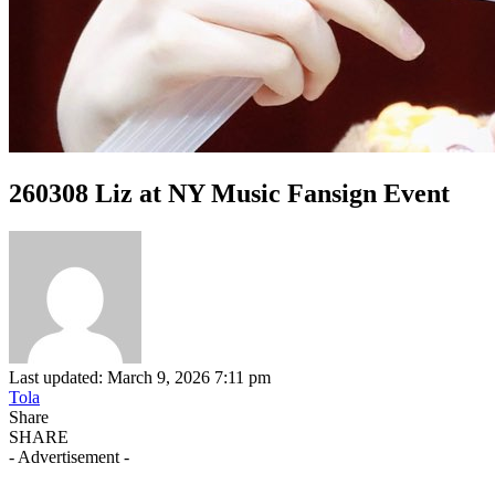
260308 Liz at NY Music Fansign Event
Last updated: March 9, 2026 7:11 pm
Tola
Share
SHARE
- Advertisement -