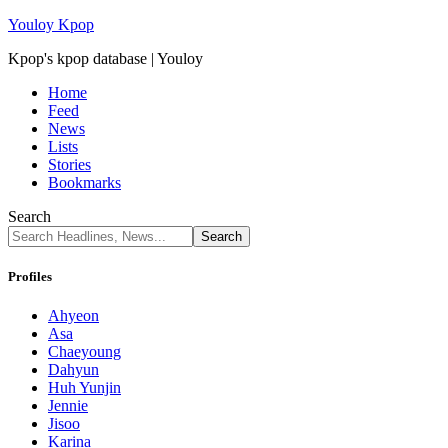
Youloy Kpop
Kpop's kpop database | Youloy
Home
Feed
News
Lists
Stories
Bookmarks
Search
Profiles
Ahyeon
Asa
Chaeyoung
Dahyun
Huh Yunjin
Jennie
Jisoo
Karina