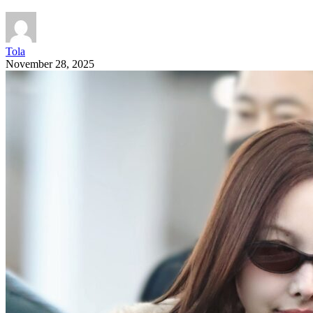
Tola
November 28, 2025