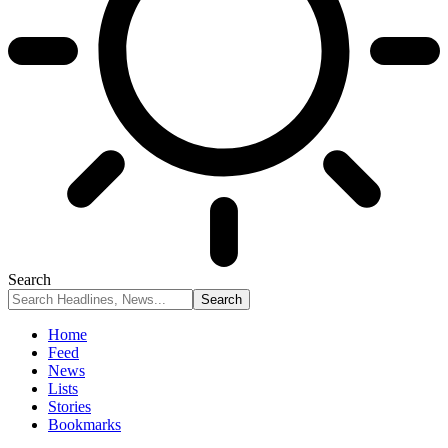
Search
Home
Feed
News
Lists
Stories
Bookmarks