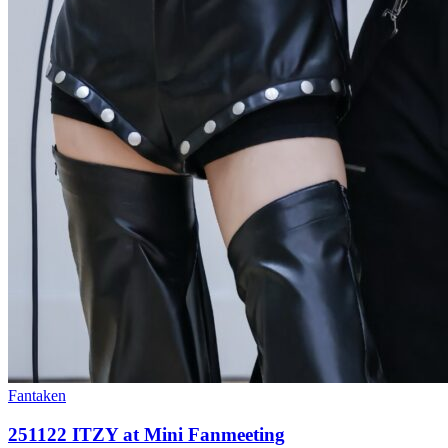
Fantaken
251122 ITZY at Mini Fanmeeting