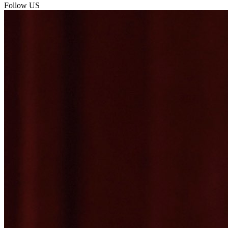
Follow US