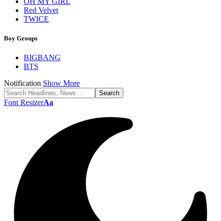
OH MY GIRL
Red Velvet
TWICE
Boy Groups
BIGBANG
BTS
Notification
Show More
Font Resizer
Aa