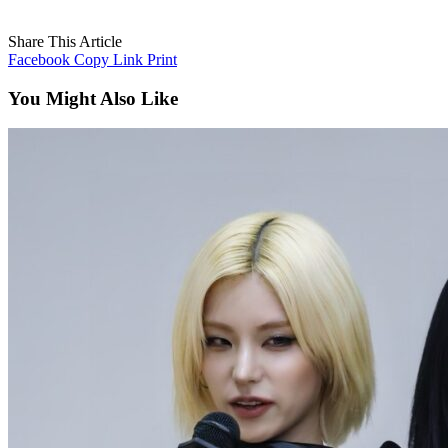
Share This Article
Facebook
Copy Link
Print
You Might Also Like