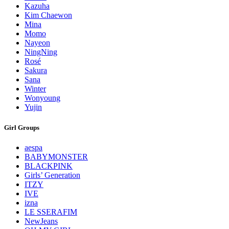
Kazuha
Kim Chaewon
Mina
Momo
Nayeon
NingNing
Rosé
Sakura
Sana
Winter
Wonyoung
Yujin
Girl Groups
aespa
BABYMONSTER
BLACKPINK
Girls’ Generation
ITZY
IVE
izna
LE SSERAFIM
NewJeans