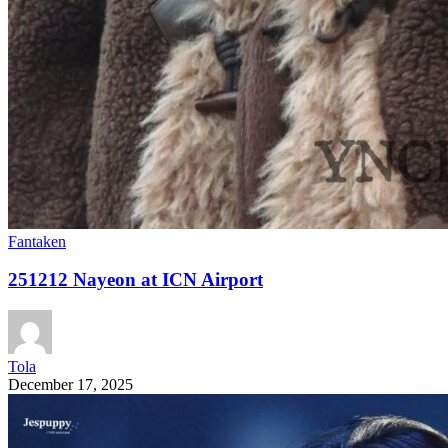
Fantaken
251212 Nayeon at ICN Airport
Tola
December 17, 2025