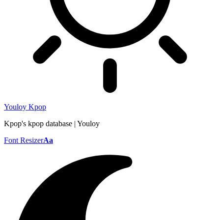
Youloy Kpop
Kpop's kpop database | Youloy
Font Resizer
Aa