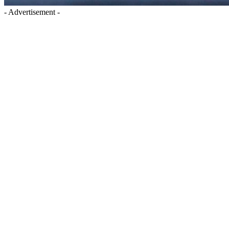
- Advertisement -