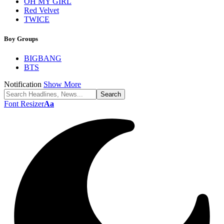
OH MY GIRL
Red Velvet
TWICE
Boy Groups
BIGBANG
BTS
Notification
Show More
Font Resizer
Aa