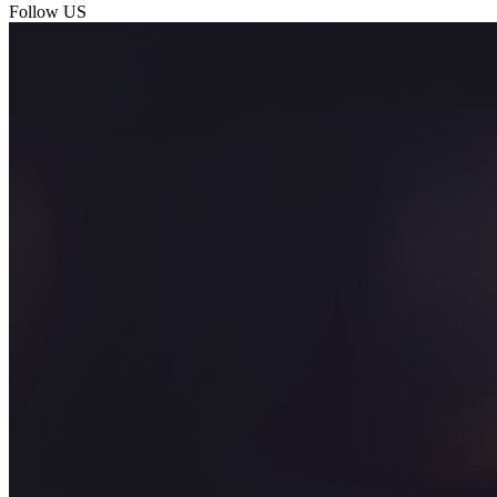
Follow US