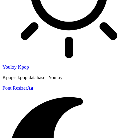
Youloy Kpop
Kpop's kpop database | Youloy
Font Resizer
Aa