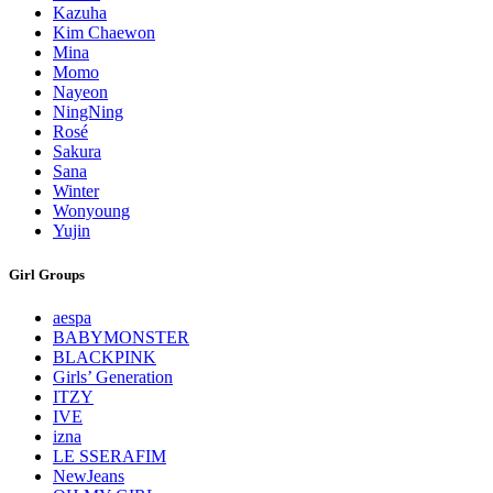
Kazuha
Kim Chaewon
Mina
Momo
Nayeon
NingNing
Rosé
Sakura
Sana
Winter
Wonyoung
Yujin
Girl Groups
aespa
BABYMONSTER
BLACKPINK
Girls’ Generation
ITZY
IVE
izna
LE SSERAFIM
NewJeans