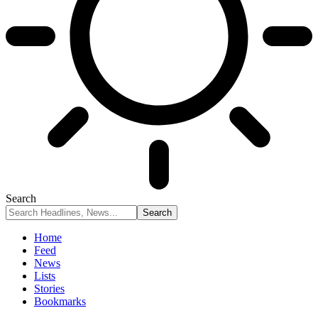
Search
Home
Feed
News
Lists
Stories
Bookmarks