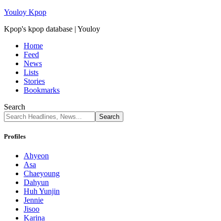
Youloy Kpop
Kpop's kpop database | Youloy
Home
Feed
News
Lists
Stories
Bookmarks
Search
Profiles
Ahyeon
Asa
Chaeyoung
Dahyun
Huh Yunjin
Jennie
Jisoo
Karina