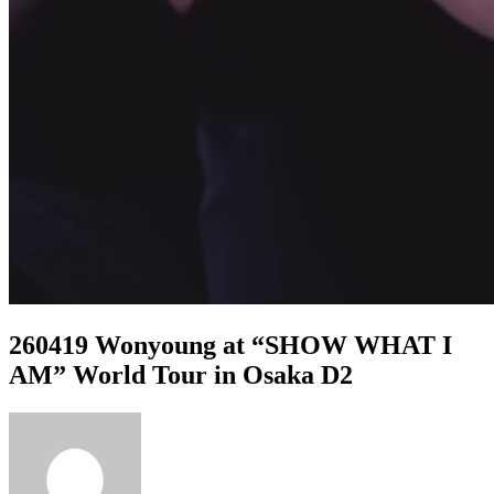
260419 Wonyoung at “SHOW WHAT I
AM” World Tour in Osaka D2