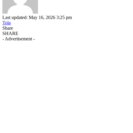
Last updated: May 16, 2026 3:25 pm
Tola
Share
SHARE
- Advertisement -