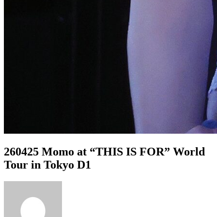
260425 Momo at “THIS IS FOR” World
Tour in Tokyo D1