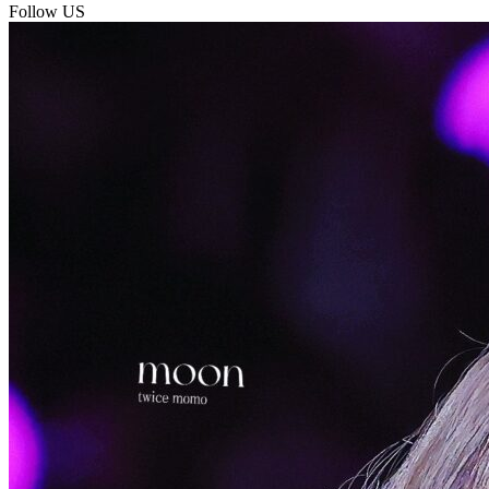
Follow US