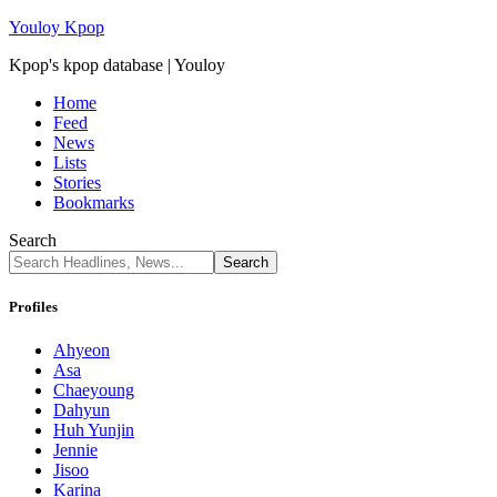
Youloy Kpop
Kpop's kpop database | Youloy
Home
Feed
News
Lists
Stories
Bookmarks
Search
Profiles
Ahyeon
Asa
Chaeyoung
Dahyun
Huh Yunjin
Jennie
Jisoo
Karina