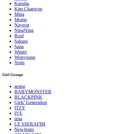
Kazuha
Kim Chaewon
Mina
Momo
Nayeon
NingNing
Rosé
Sakura
Sana
Winter
Wonyoung
Yujin
Girl Groups
aespa
BABYMONSTER
BLACKPINK
Girls’ Generation
ITZY
IVE
izna
LE SSERAFIM
NewJeans