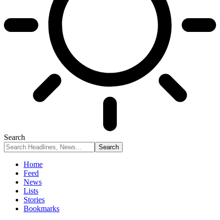
Search
Home
Feed
News
Lists
Stories
Bookmarks