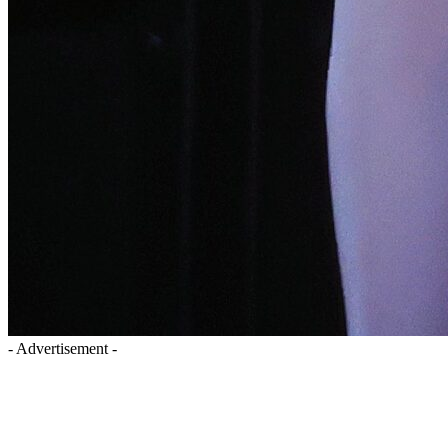
- Advertisement -