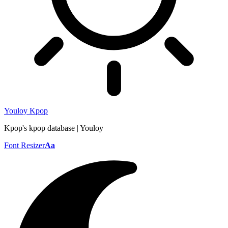
Youloy Kpop
Kpop's kpop database | Youloy
Font Resizer
Aa