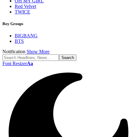
OH MY GIRL
Red Velvet
TWICE
Boy Groups
BIGBANG
BTS
Notification
Show More
Font Resizer
Aa