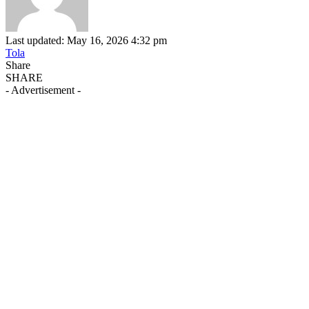
Last updated: May 16, 2026 4:32 pm
Tola
Share
SHARE
- Advertisement -