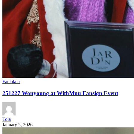
Fantaken
251227 Wonyoung at WithMuu Fansign Event
Tola
January 5, 2026