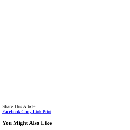
Share This Article
Facebook
Copy Link
Print
You Might Also Like