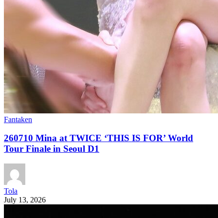
Fantaken
260710 Mina at TWICE ‘THIS IS FOR’ World
Tour Finale in Seoul D1
Tola
July 13, 2026