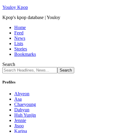
Youloy Kpop
Kpop's kpop database | Youloy
Home
Feed
News
Lists
Stories
Bookmarks
Search
Profiles
Ahyeon
Asa
Chaeyoung
Dahyun
Huh Yunjin
Jennie
Jisoo
Karina