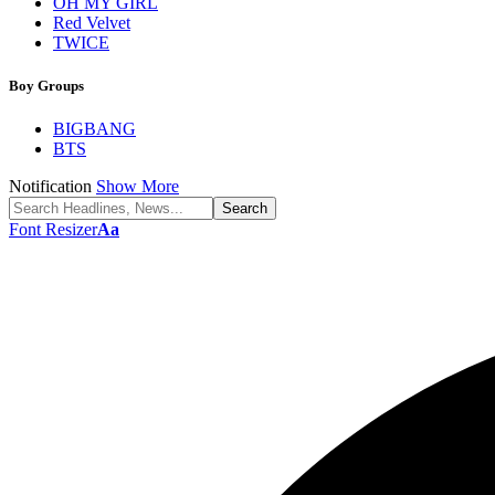
OH MY GIRL
Red Velvet
TWICE
Boy Groups
BIGBANG
BTS
Notification
Show More
Font Resizer
Aa