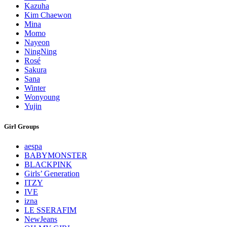
Kazuha
Kim Chaewon
Mina
Momo
Nayeon
NingNing
Rosé
Sakura
Sana
Winter
Wonyoung
Yujin
Girl Groups
aespa
BABYMONSTER
BLACKPINK
Girls’ Generation
ITZY
IVE
izna
LE SSERAFIM
NewJeans