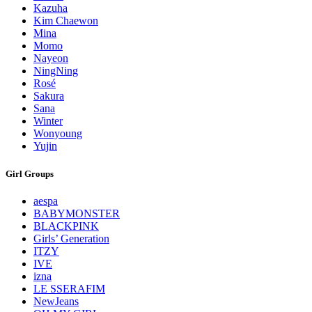
Kazuha
Kim Chaewon
Mina
Momo
Nayeon
NingNing
Rosé
Sakura
Sana
Winter
Wonyoung
Yujin
Girl Groups
aespa
BABYMONSTER
BLACKPINK
Girls’ Generation
ITZY
IVE
izna
LE SSERAFIM
NewJeans