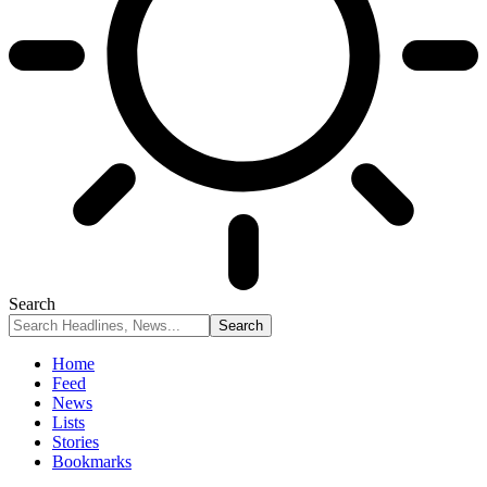
Search
Home
Feed
News
Lists
Stories
Bookmarks