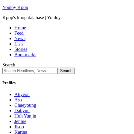
Youloy Kpop
Kpop's kpop database | Youloy
Home
Feed
News
Lists
Stories
Bookmarks
Search
Profiles
Ahyeon
Asa
Chaeyoung
Dahyun
Huh Yunjin
Jennie
Jisoo
Karina