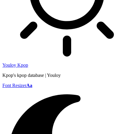
Youloy Kpop
Kpop's kpop database | Youloy
Font Resizer
Aa