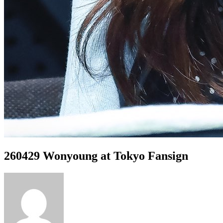
260429 Wonyoung at Tokyo Fansign