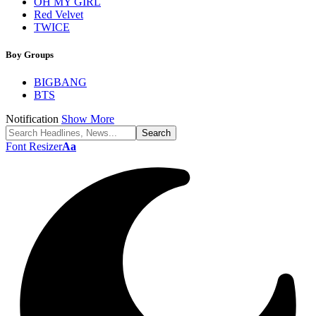
OH MY GIRL
Red Velvet
TWICE
Boy Groups
BIGBANG
BTS
Notification
Show More
Font Resizer
Aa