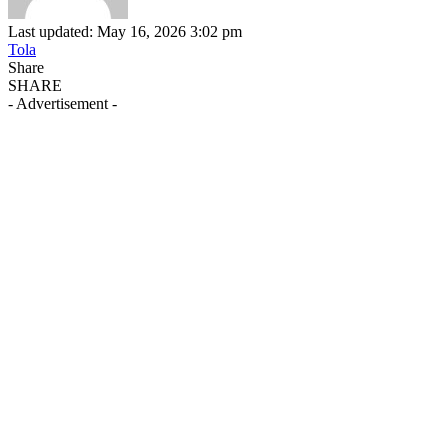
Last updated: May 16, 2026 3:02 pm
Tola
Share
SHARE
- Advertisement -