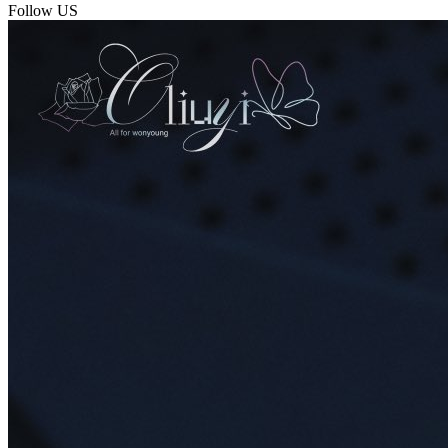
Follow US