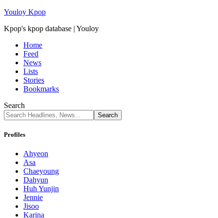
Youloy Kpop
Kpop's kpop database | Youloy
Home
Feed
News
Lists
Stories
Bookmarks
Search
Profiles
Ahyeon
Asa
Chaeyoung
Dahyun
Huh Yunjin
Jennie
Jisoo
Karina