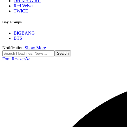
OH MY GIRL
Red Velvet
TWICE
Boy Groups
BIGBANG
BTS
Notification
Show More
Font Resizer
Aa