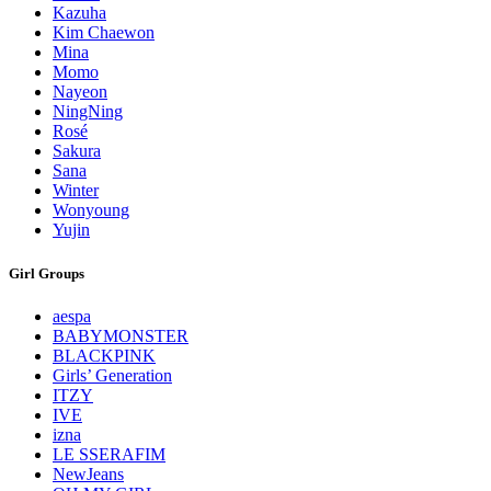
Kazuha
Kim Chaewon
Mina
Momo
Nayeon
NingNing
Rosé
Sakura
Sana
Winter
Wonyoung
Yujin
Girl Groups
aespa
BABYMONSTER
BLACKPINK
Girls’ Generation
ITZY
IVE
izna
LE SSERAFIM
NewJeans