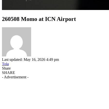
260508 Momo at ICN Airport
Last updated: May 16, 2026 4:49 pm
Tola
Share
SHARE
- Advertisement -