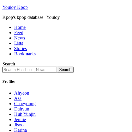
Youloy Kpop
Kpop's kpop database | Youloy
Home
Feed
News
Lists
Stories
Bookmarks
Search
Profiles
Ahyeon
Asa
Chaeyoung
Dahyun
Huh Yunjin
Jennie
Jisoo
Karina