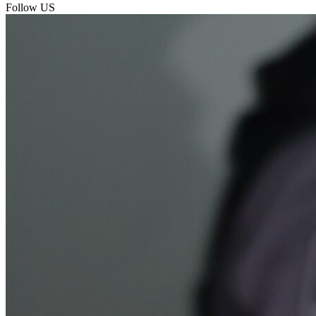
Follow US