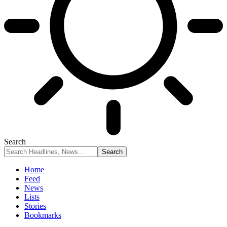
Search
Home
Feed
News
Lists
Stories
Bookmarks