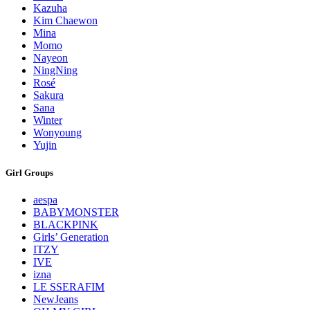
Kazuha
Kim Chaewon
Mina
Momo
Nayeon
NingNing
Rosé
Sakura
Sana
Winter
Wonyoung
Yujin
Girl Groups
aespa
BABYMONSTER
BLACKPINK
Girls’ Generation
ITZY
IVE
izna
LE SSERAFIM
NewJeans