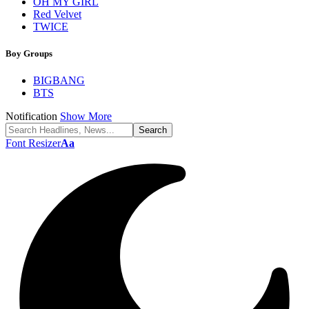
OH MY GIRL
Red Velvet
TWICE
Boy Groups
BIGBANG
BTS
Notification
Show More
Font Resizer
Aa