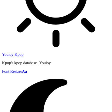
Youloy Kpop
Kpop's kpop database | Youloy
Font Resizer
Aa