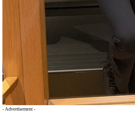
- Advertisement -