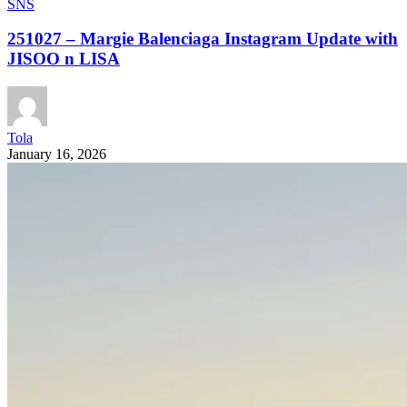
SNS
251027 – Margie Balenciaga Instagram Update with
JISOO n LISA
Tola
January 16, 2026