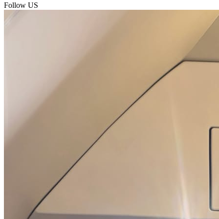
Follow US