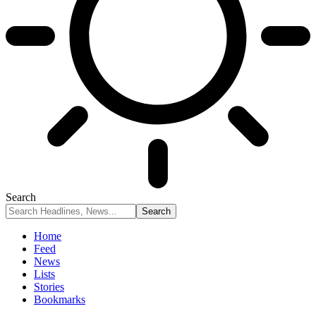
Search
Home
Feed
News
Lists
Stories
Bookmarks