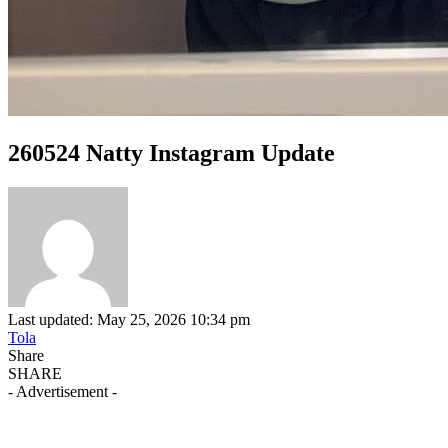
260524 Natty Instagram Update
Last updated: May 25, 2026 10:34 pm
Tola
Share
SHARE
- Advertisement -