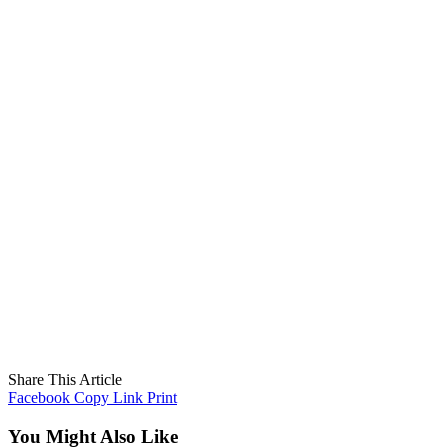
Share This Article
Facebook
Copy Link
Print
You Might Also Like