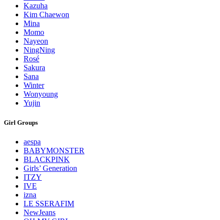
Kazuha
Kim Chaewon
Mina
Momo
Nayeon
NingNing
Rosé
Sakura
Sana
Winter
Wonyoung
Yujin
Girl Groups
aespa
BABYMONSTER
BLACKPINK
Girls’ Generation
ITZY
IVE
izna
LE SSERAFIM
NewJeans