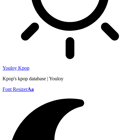
Youloy Kpop
Kpop's kpop database | Youloy
Font Resizer
Aa