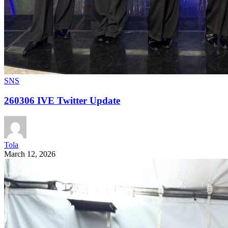
SNS
260306 IVE Twitter Update
Tola
March 12, 2026