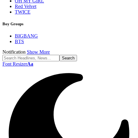
OH MY GIRL
Red Velvet
TWICE
Boy Groups
BIGBANG
BTS
Notification
Show More
Font Resizer
Aa