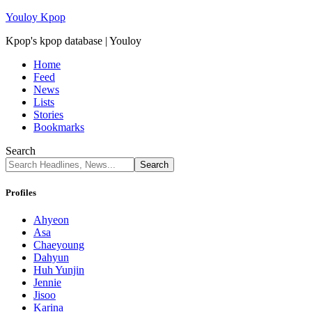
Youloy Kpop
Kpop's kpop database | Youloy
Home
Feed
News
Lists
Stories
Bookmarks
Search
Profiles
Ahyeon
Asa
Chaeyoung
Dahyun
Huh Yunjin
Jennie
Jisoo
Karina