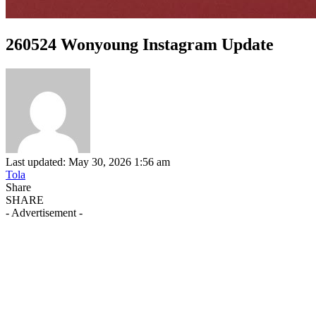
260524 Wonyoung Instagram Update
Last updated: May 30, 2026 1:56 am
Tola
Share
SHARE
- Advertisement -