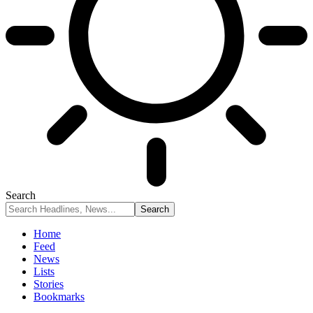
Search
Home
Feed
News
Lists
Stories
Bookmarks