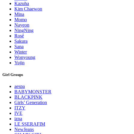
Kazuha
Kim Chaewon
Mina
Momo
Nayeon
NingNing
Rosé
Sakura
Sana
Winter
Wonyoung
Yujin
Girl Groups
aespa
BABYMONSTER
BLACKPINK
Girls’ Generation
ITZY
IVE
izna
LE SSERAFIM
NewJeans