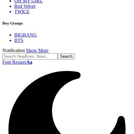
OH MY GIRL
Red Velvet
TWICE
Boy Groups
BIGBANG
BTS
Notification
Show More
Font Resizer
Aa