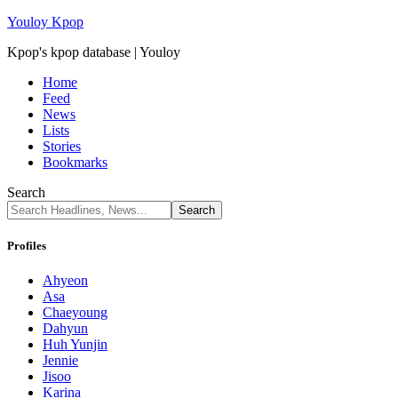
Youloy Kpop
Kpop's kpop database | Youloy
Home
Feed
News
Lists
Stories
Bookmarks
Search
Profiles
Ahyeon
Asa
Chaeyoung
Dahyun
Huh Yunjin
Jennie
Jisoo
Karina