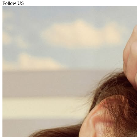
Follow US