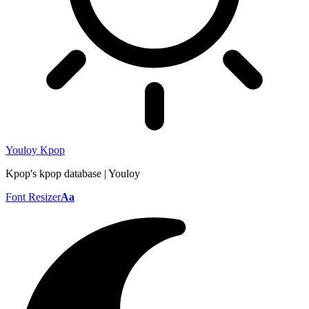
Youloy Kpop
Kpop's kpop database | Youloy
Font Resizer
Aa