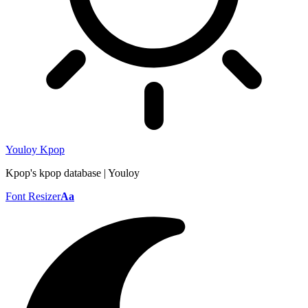
Youloy Kpop
Kpop's kpop database | Youloy
Font Resizer
Aa