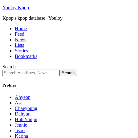
Youloy Kpop
Kpop's kpop database | Youloy
Home
Feed
News
Lists
Stories
Bookmarks
Search
Profiles
Ahyeon
Asa
Chaeyoung
Dahyun
Huh Yunjin
Jennie
Jisoo
Karina