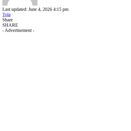
Last updated: June 4, 2026 4:15 pm
Tola
Share
SHARE
- Advertisement -