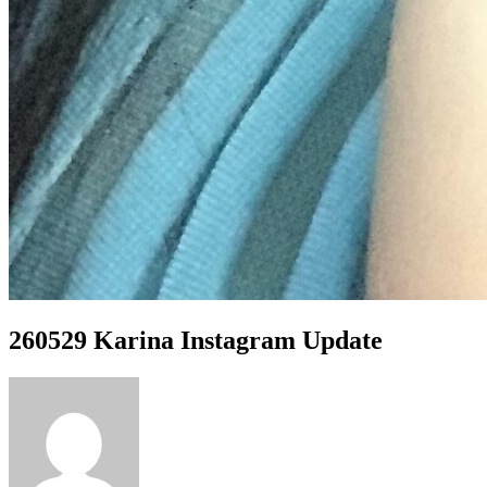
260529 Karina Instagram Update