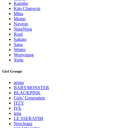
Kazuha
Kim Chaewon
Mina
Momo
Nayeon
NingNing
Rosé
Sakura
Sana
Winter
Wonyoung
Yujin
Girl Groups
aespa
BABYMONSTER
BLACKPINK
Girls’ Generation
ITZY
IVE
izna
LE SSERAFIM
NewJeans