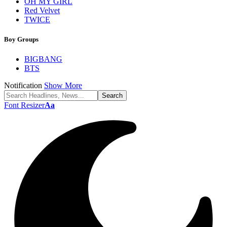
OH MY GIRL
Red Velvet
TWICE
Boy Groups
BIGBANG
BTS
Notification
Show More
Font Resizer
Aa