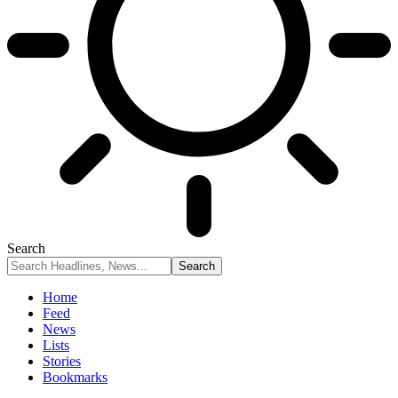
Search
Home
Feed
News
Lists
Stories
Bookmarks