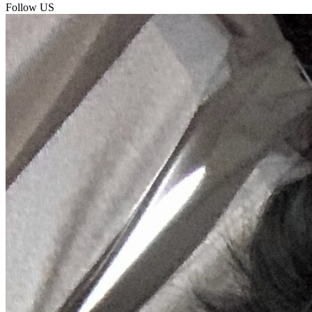
Follow US