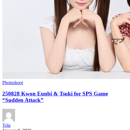
Photoshoot
250828 Kwon Eunbi & Tsuki for SPS Game
“Sudden Attack”
Tola