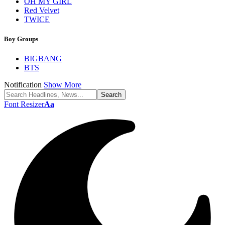
OH MY GIRL
Red Velvet
TWICE
Boy Groups
BIGBANG
BTS
Notification
Show More
Font Resizer
Aa