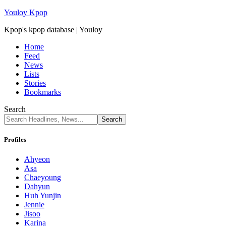
Youloy Kpop
Kpop's kpop database | Youloy
Home
Feed
News
Lists
Stories
Bookmarks
Search
Profiles
Ahyeon
Asa
Chaeyoung
Dahyun
Huh Yunjin
Jennie
Jisoo
Karina