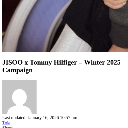
JISOO x Tommy Hilfiger – Winter 2025
Campaign
Last updated: January 16, 2026 10:57 pm
Tola
Share