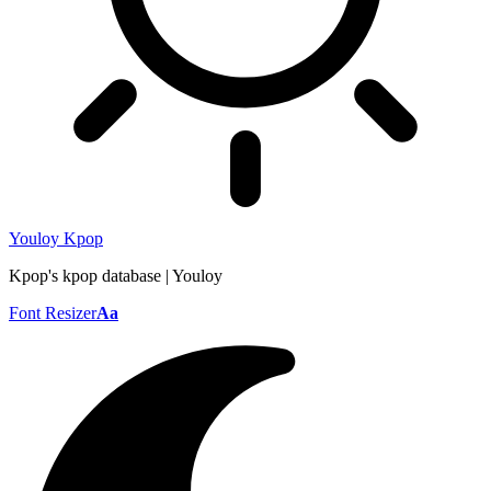
Youloy Kpop
Kpop's kpop database | Youloy
Font Resizer
Aa