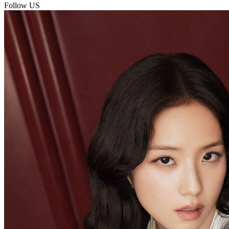
Follow US