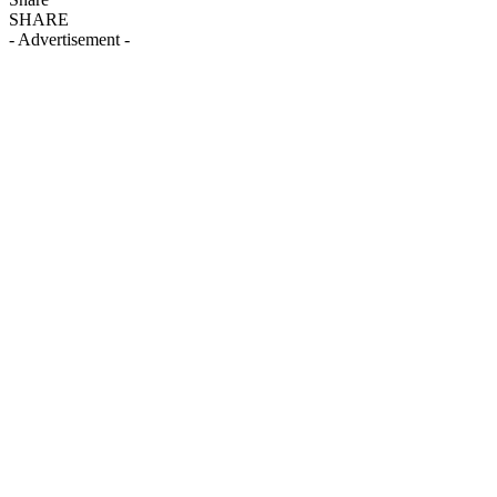
SHARE
- Advertisement -