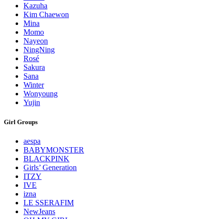
Kazuha
Kim Chaewon
Mina
Momo
Nayeon
NingNing
Rosé
Sakura
Sana
Winter
Wonyoung
Yujin
Girl Groups
aespa
BABYMONSTER
BLACKPINK
Girls’ Generation
ITZY
IVE
izna
LE SSERAFIM
NewJeans