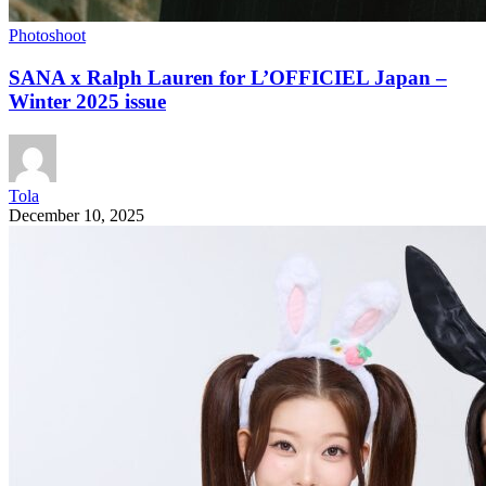
Photoshoot
SANA x Ralph Lauren for L’OFFICIEL Japan –
Winter 2025 issue
Tola
December 10, 2025