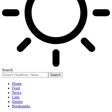
Search
Home
Feed
News
Lists
Stories
Bookmarks