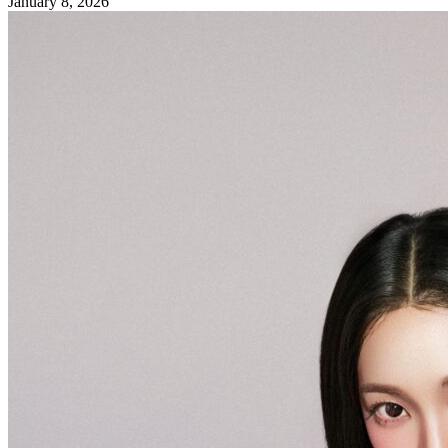
January 8, 2026