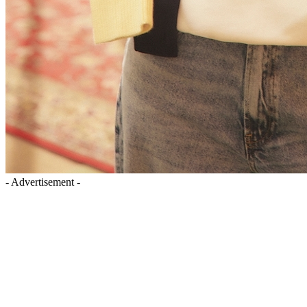
- Advertisement -