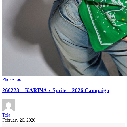
Photoshoot
260223 – KARINA x Sprite – 2026 Campaign
Tola
February 26, 2026