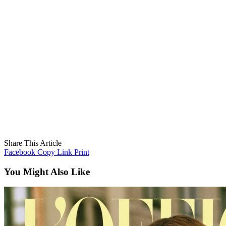
Share This Article
Facebook
Copy Link
Print
You Might Also Like