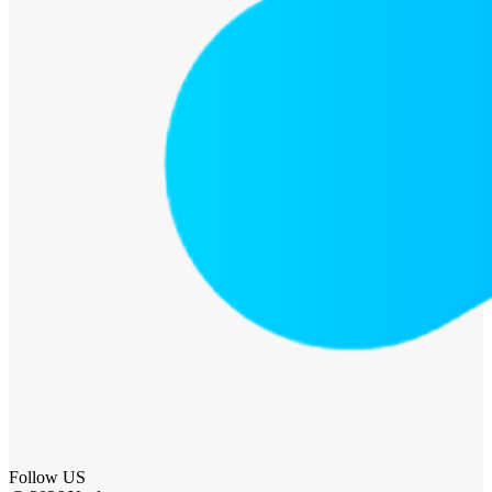
Follow US