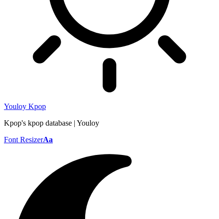
Youloy Kpop
Kpop's kpop database | Youloy
Font Resizer
Aa