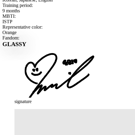
Training period:
9 months
MBTI:
ISTP
Representative color:
Orange
Fandom:
GLASSY
signature