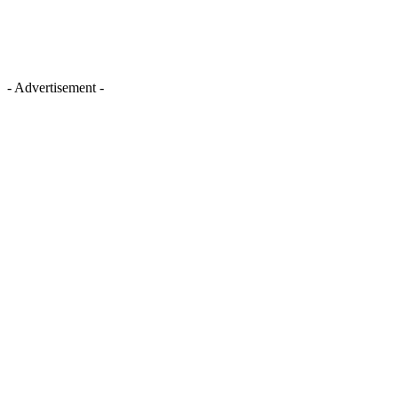
- Advertisement -