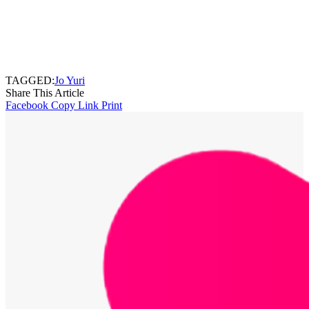
TAGGED:
Jo Yuri
Share This Article
Facebook
Copy Link
Print