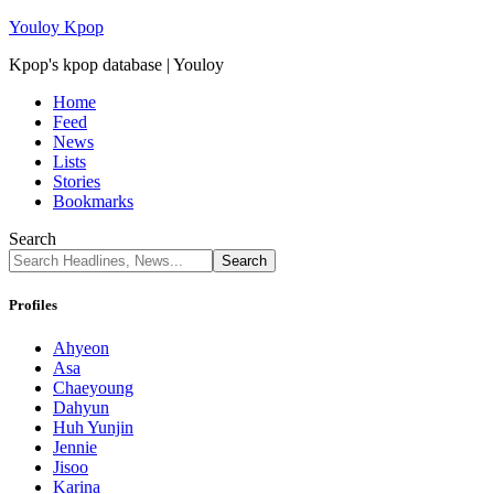
Youloy Kpop
Kpop's kpop database | Youloy
Home
Feed
News
Lists
Stories
Bookmarks
Search
Profiles
Ahyeon
Asa
Chaeyoung
Dahyun
Huh Yunjin
Jennie
Jisoo
Karina