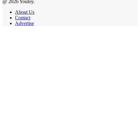
@ 2026 Youloy.
About Us
Contact
Advertise