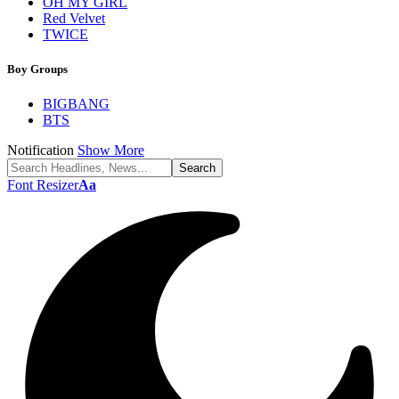
OH MY GIRL
Red Velvet
TWICE
Boy Groups
BIGBANG
BTS
Notification
Show More
Font Resizer
Aa