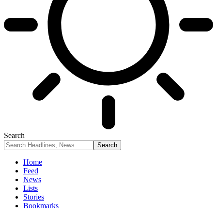
Search
Home
Feed
News
Lists
Stories
Bookmarks