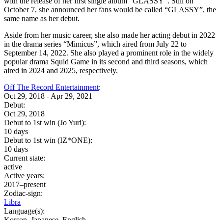
with the release of her first single album “GLASSY”. Still on
October 7, she announced her fans would be called “GLASSY”, the
same name as her debut.
Aside from her music career, she also made her acting debut in 2022
in the drama series “Mimicus”, which aired from July 22 to
September 14, 2022. She also played a prominent role in the widely
popular drama Squid Game in its second and third seasons, which
aired in 2024 and 2025, respectively.
Off The Record Entertainment
:
Oct 29, 2018 - Apr 29, 2021
Debut:
Oct 29, 2018
Debut to 1st win (Jo Yuri):
10 days
Debut to 1st win (IZ*ONE):
10 days
Current state:
active
Active years:
2017–present
Zodiac-sign:
Libra
Language(s):
Korean, Japanese, English