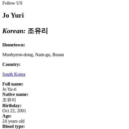
Follow US
Jo Yuri
Korean:
조유리
Hometown:
Munhyeon-dong, Nam-gu, Busan
Country:
South Korea
Full name:
Jo Yu-ri
Native name:
조유리
Birthday:
Oct 22, 2001
Age:
24 years old
Blood type: