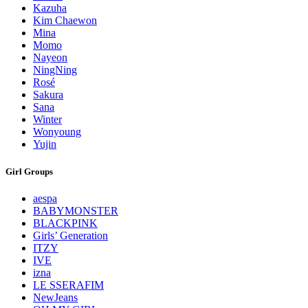
Kazuha
Kim Chaewon
Mina
Momo
Nayeon
NingNing
Rosé
Sakura
Sana
Winter
Wonyoung
Yujin
Girl Groups
aespa
BABYMONSTER
BLACKPINK
Girls’ Generation
ITZY
IVE
izna
LE SSERAFIM
NewJeans