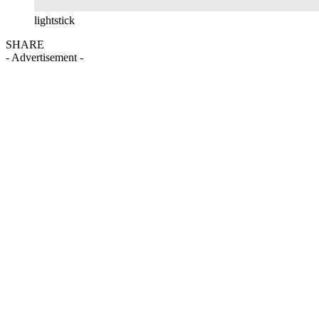
lightstick
SHARE
- Advertisement -