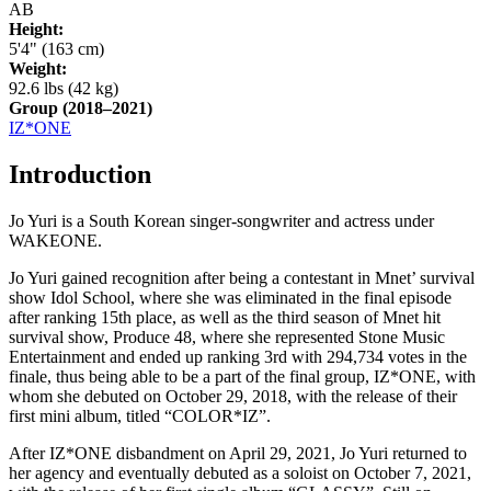
AB
Height:
5'4" (163 cm)
Weight:
92.6 lbs (42 kg)
Group
(2018–2021)
IZ*ONE
Introduction
Jo Yuri is a South Korean singer-songwriter and actress under
WAKEONE.
Jo Yuri gained recognition after being a contestant in Mnet’ survival
show Idol School, where she was eliminated in the final episode
after ranking 15th place, as well as the third season of Mnet hit
survival show, Produce 48, where she represented Stone Music
Entertainment and ended up ranking 3rd with 294,734 votes in the
finale, thus being able to be a part of the final group, IZ*ONE, with
whom she debuted on October 29, 2018, with the release of their
first mini album, titled “COLOR*IZ”.
After IZ*ONE disbandment on April 29, 2021, Jo Yuri returned to
her agency and eventually debuted as a soloist on October 7, 2021,