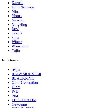
Kazuha
Kim Chaewon
Mina
Momo
Nayeon
NingNing
Rosé
Sakura
Sana
Winter
Wonyoung
Yujin
Girl Groups
aespa
BABYMONSTER
BLACKPINK
Girls’ Generation
ITZY
IVE
izna
LE SSERAFIM
NewJeans