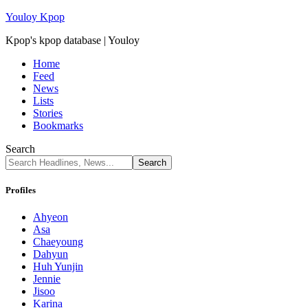
Youloy Kpop
Kpop's kpop database | Youloy
Home
Feed
News
Lists
Stories
Bookmarks
Search
Profiles
Ahyeon
Asa
Chaeyoung
Dahyun
Huh Yunjin
Jennie
Jisoo
Karina