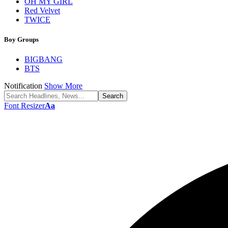
OH MY GIRL
Red Velvet
TWICE
Boy Groups
BIGBANG
BTS
Notification
Show More
Font Resizer
Aa