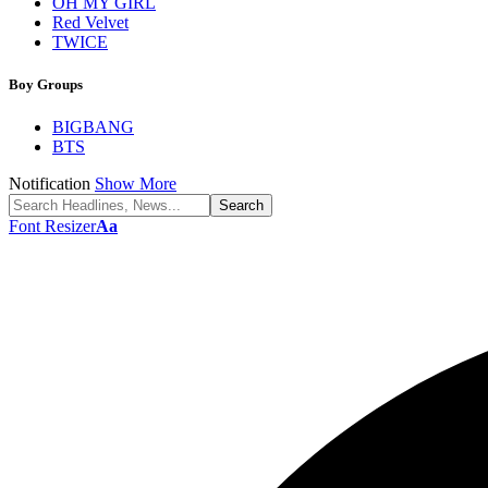
OH MY GIRL
Red Velvet
TWICE
Boy Groups
BIGBANG
BTS
Notification
Show More
Font Resizer
Aa