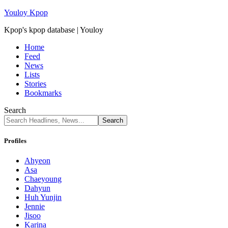
Youloy Kpop
Kpop's kpop database | Youloy
Home
Feed
News
Lists
Stories
Bookmarks
Search
Profiles
Ahyeon
Asa
Chaeyoung
Dahyun
Huh Yunjin
Jennie
Jisoo
Karina