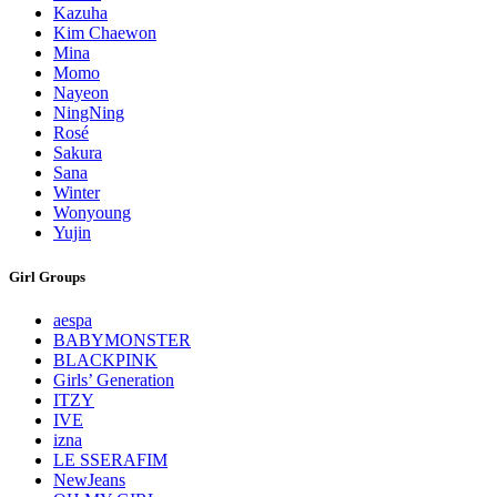
Kazuha
Kim Chaewon
Mina
Momo
Nayeon
NingNing
Rosé
Sakura
Sana
Winter
Wonyoung
Yujin
Girl Groups
aespa
BABYMONSTER
BLACKPINK
Girls’ Generation
ITZY
IVE
izna
LE SSERAFIM
NewJeans